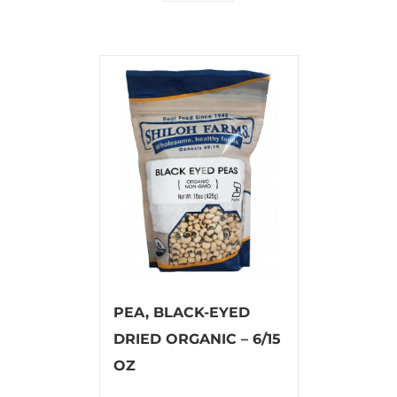
PEA, BLACK-EYED
DRIED ORGANIC – 6/15
OZ