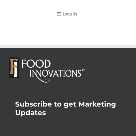
Details
Subscribe to get Marketing
Updates