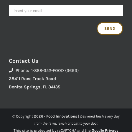
Contact Us
Phone: 1-888-352-FOOD (3663)
28411 Race Track Road
Bonita Springs, FL 34135
© Copyright
2026 -
Food Innovations
|
Delivered fresh every day
from the farm, ranch or boat to your door.
This site is protected by reCAPTCHA and the
Google Privacy