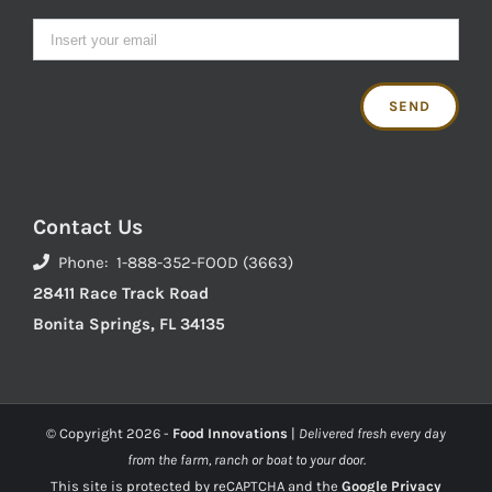
Contact Us
Phone: 1-888-352-FOOD (3663)
28411 Race Track Road
Bonita Springs, FL 34135
© Copyright
2026 -
Food Innovations
|
Delivered fresh every day
from the farm, ranch or boat to your door.
This site is protected by reCAPTCHA and the
Google Privacy