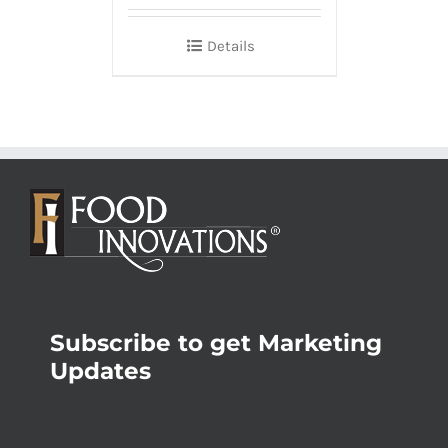
Details
Subscribe to get Marketing
Updates