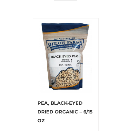
PEA, BLACK-EYED
DRIED ORGANIC – 6/15
OZ