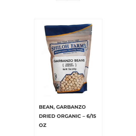
BEAN, GARBANZO
DRIED ORGANIC – 6/15
OZ