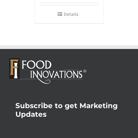
Details
Subscribe to get Marketing
Updates