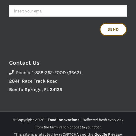
Contact Us
Phone: 1-888-352-FOOD (3663)
28411 Race Track Road
Bonita Springs, FL 34135
© Copyright
2026 -
Food Innovations
|
Delivered fresh every day
from the farm, ranch or boat to your door.
This site is protected by reCAPTCHA and the
Google Privacy