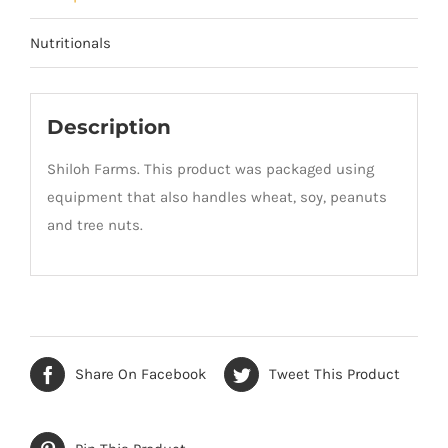
Nutritionals
Description
Shiloh Farms. This product was packaged using
equipment that also handles wheat, soy, peanuts
and tree nuts.
Share On Facebook
Tweet This Product