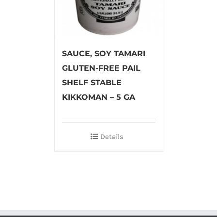
SAUCE, SOY TAMARI
GLUTEN-FREE PAIL
SHELF STABLE
KIKKOMAN – 5 GA
Details