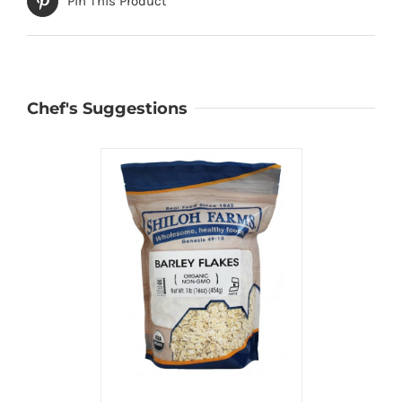
Pin This Product
Chef's Suggestions