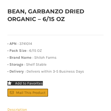
BEAN, GARBANZO DRIED
ORGANIC – 6/15 OZ
•
APN
: 3741014
•
Pack Size
: 6/15 OZ
•
Brand Name
: Shiloh Farms
•
Storage
: Shelf Stable
•
Delivery
: Delivers within 3-5 Business Days
Add to Favorites
Mail This Product
Description