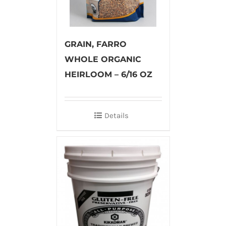
GRAIN, FARRO
WHOLE ORGANIC
HEIRLOOM – 6/16 OZ
Details