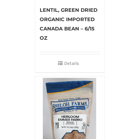
LENTIL, GREEN DRIED
ORGANIC IMPORTED
CANADA BEAN – 6/15
OZ
Details