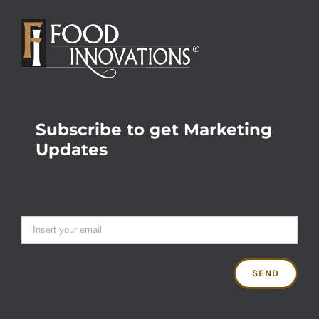
Subscribe to get Marketing
Updates