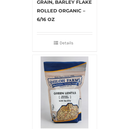
GRAIN, BARLEY FLAKE
ROLLED ORGANIC –
6/16 OZ
Details