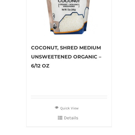
COCONUT, SHRED MEDIUM
UNSWEETENED ORGANIC –
6/12 OZ
Quick View
Details