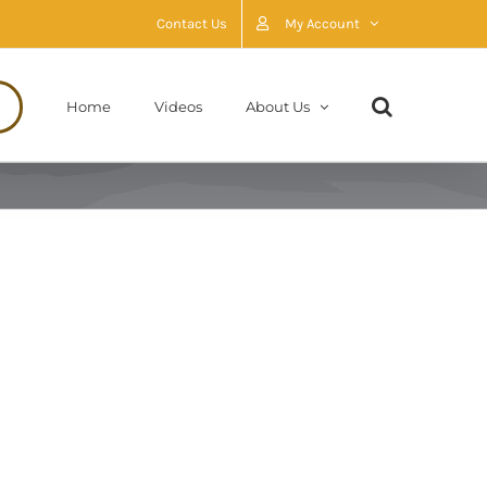
Contact Us
My Account
Home
Videos
About Us