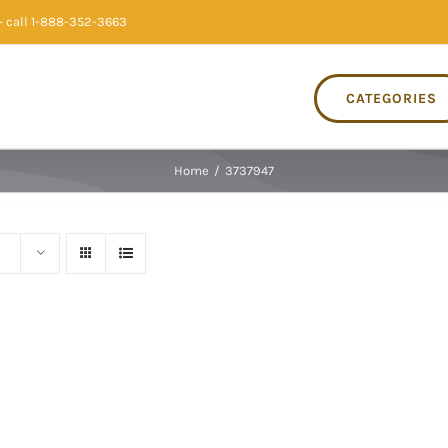
 call 1-888-352-3663
CATEGORIES
Home
/
3737947