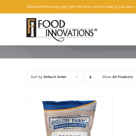
Skip
Delivered fresh every day from the farm, ranch or boat to your door
—
to
content
Sort by
Default Order
Show
24 Products