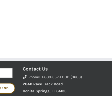
Contact Us
Phone: 1-888-352-FOOD (3663)
28411 Race Track Road
Bonita Springs, FL 34135
 to your door.