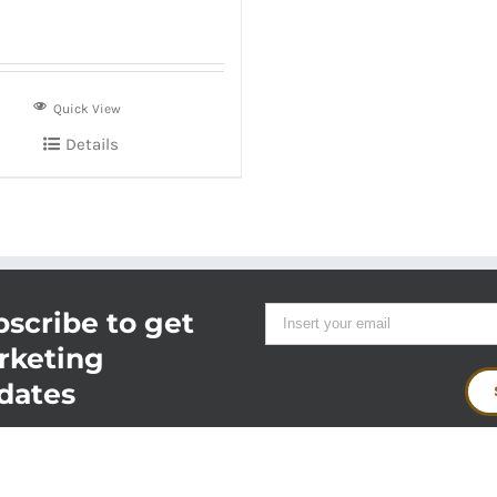
Quick View
Details
scribe to get
rketing
dates
t
2026 -
Food Innovations
|
Delivered fresh every day from the farm, ranch or boat