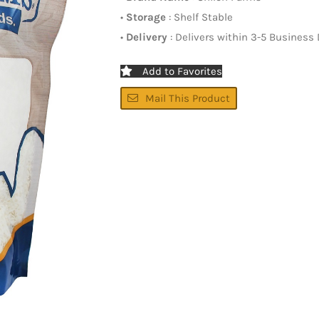
•
Storage
: Shelf Stable
•
Delivery
: Delivers within 3-5 Business
Add to Favorites
Mail This Product