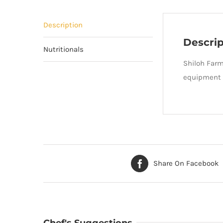
Description
Descrip
Nutritionals
Shiloh Farm
equipment t
Share On Facebook
Chef's Suggestions