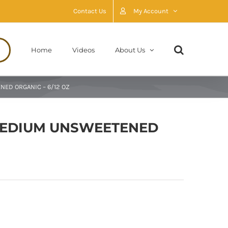
Contact Us
My Account
Home
Videos
About Us
ED ORGANIC – 6/12 OZ
MEDIUM UNSWEETENED