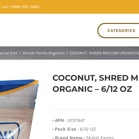
 call 1-888-352-3663
CATEGORIES
ecial Diet
/
Shiloh Farms Organics
/
COCONUT, SHRED MEDIUM UNSWEETEN
COCONUT, SHRED 
ORGANIC – 6/12 OZ
•
APN
: 3737947
•
Pack Size
: 6/12 OZ
•
Brand Name
: Shiloh Farms