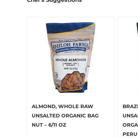
ALMOND, WHOLE RAW
BRAZ
UNSALTED ORGANIC BAG
UNSA
NUT – 6/11 OZ
ORGA
PERU 