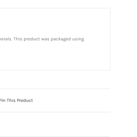
inerals. This product was packaged using
Pin This Product