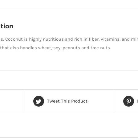
tion
s. Coconut is highly nutritious and rich in fiber, vitamins, and m
hat also handles wheat, soy, peanuts and tree nuts.
Tweet This Product