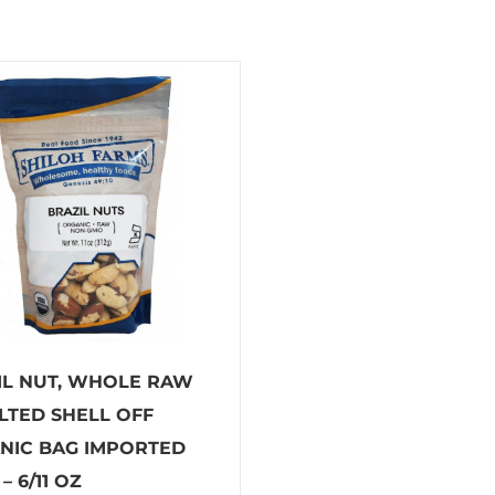
IL NUT, WHOLE RAW
LTED SHELL OFF
NIC BAG IMPORTED
– 6/11 OZ