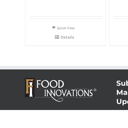
Quick View
Details
Sub
Ma
Up
© Copyrigh