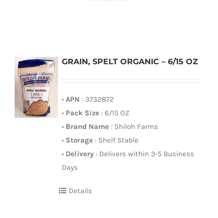
GRAIN, SPELT ORGANIC – 6/15 OZ
•
APN
: 3732872
•
Pack Size
: 6/15 OZ
•
Brand Name
: Shiloh Farms
•
Storage
: Shelf Stable
•
Delivery
: Delivers within 3-5 Business
Days
Details