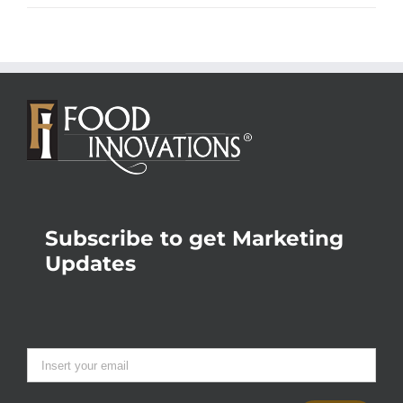
Subscribe to get Marketing
Updates