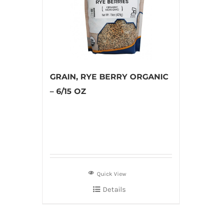
GRAIN, RYE BERRY ORGANIC
– 6/15 OZ
Quick View
Details