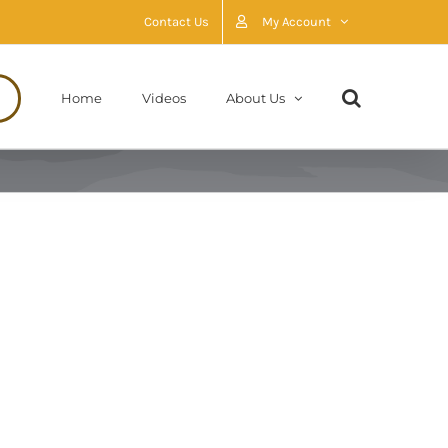
Contact Us
My Account
Home
Videos
About Us