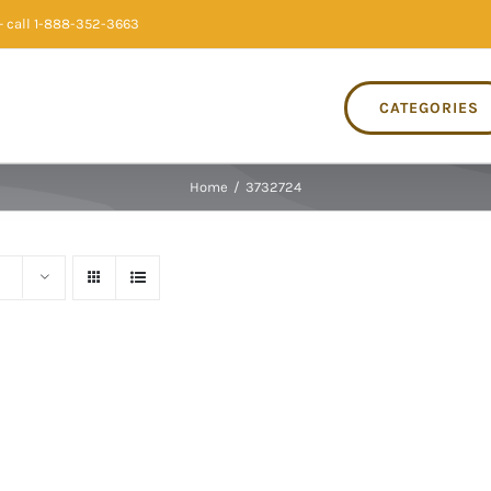
 call 1-888-352-3663
CATEGORIES
Home
/
3732724