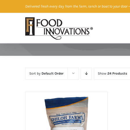
Skip
Delivered fresh every day from the farm, ranch or boat to your door
—
to
content
Sort by
Default Order
Show
24 Products