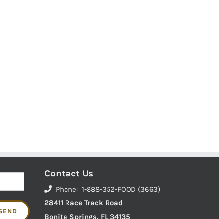
Contact Us
Phone: 1-888-352-FOOD (3663)
28411 Race Track Road
Bonita Springs, FL 34135