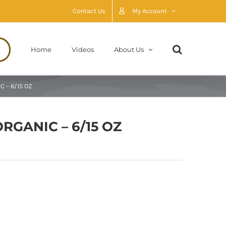
Contact Us
My Account
Home
Videos
About Us
C – 6/15 OZ
RGANIC – 6/15 OZ