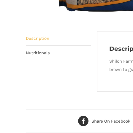
Description
Descrip
Nutritionals
Shiloh Farm
brown to gr
Share On Facebook