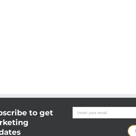
scribe to get
rketing
dates