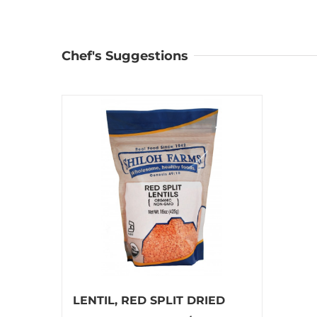
Chef's Suggestions
LENTIL, RED SPLIT DRIED