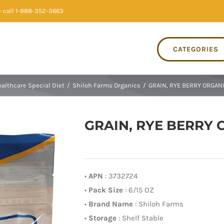
 call 1-888-352-3663
CATEGORIES
althcare Special Diet
/
Shiloh Farms Organics
/
GRAIN, RYE BERRY ORGANI
GRAIN, RYE BERRY O
•
APN
: 3732724
•
Pack Size
: 6/15 OZ
•
Brand Name
: Shiloh Farms
•
Storage
: Shelf Stable