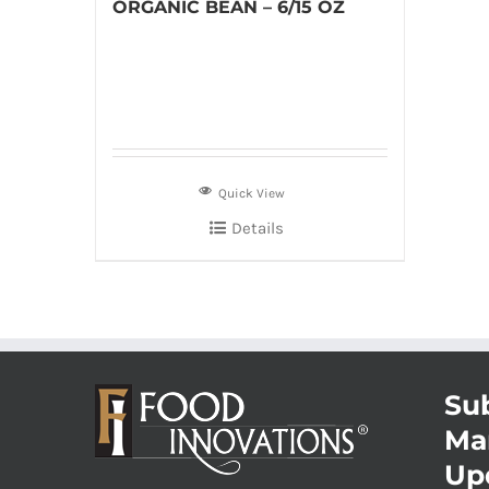
ORGANIC BEAN – 6/15 OZ
Quick View
Details
Sub
Ma
Up