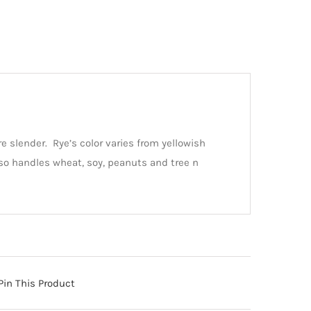
re slender. Rye’s color varies from yellowish
so handles wheat, soy, peanuts and tree n
Pin This Product