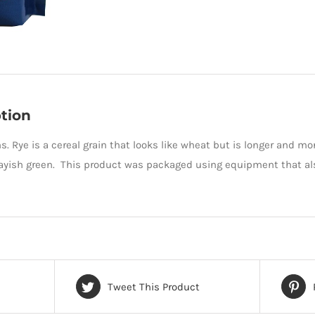
tion
s. Rye is a cereal grain that looks like wheat but is longer and mo
ayish green. This product was packaged using equipment that al
Tweet This Product