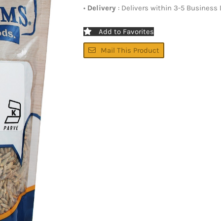
•
Delivery
: Delivers within 3-5 Business
Add to Favorites
Mail This Product