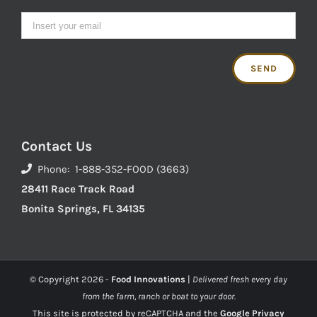
Contact Us
Phone: 1-888-352-FOOD (3663)
28411 Race Track Road
Bonita Springs, FL 34135
© Copyright
2026 -
Food Innovations
|
Delivered fresh every day
from the farm, ranch or boat to your door.
This site is protected by reCAPTCHA and the
Google Privacy