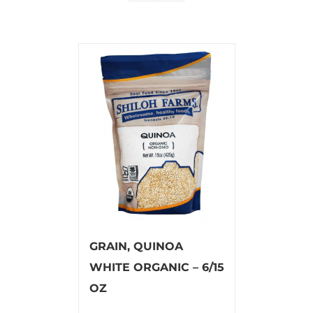
GRAIN, QUINOA
WHITE ORGANIC – 6/15
OZ