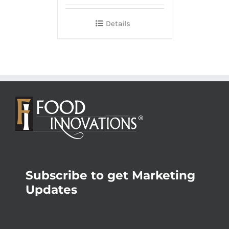
Details
Subscribe to get Marketing
Updates