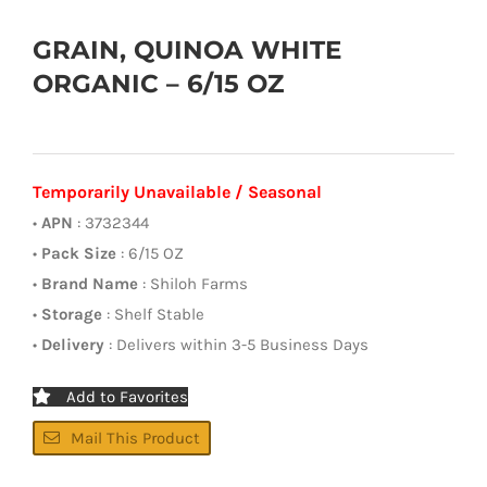
GRAIN, QUINOA WHITE
ORGANIC – 6/15 OZ
Temporarily Unavailable / Seasonal
•
APN
: 3732344
•
Pack Size
: 6/15 OZ
•
Brand Name
: Shiloh Farms
•
Storage
: Shelf Stable
•
Delivery
: Delivers within 3-5 Business Days
Add to Favorites
Mail This Product