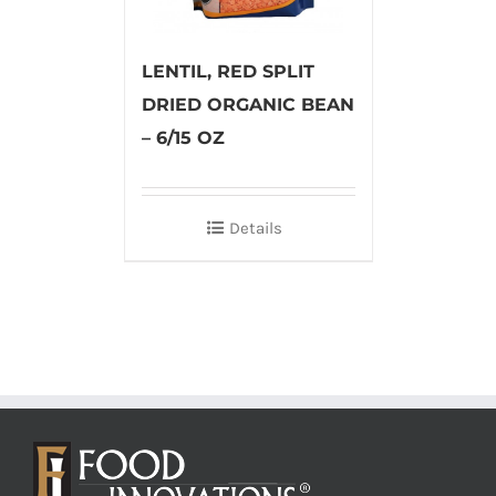
LENTIL, RED SPLIT
DRIED ORGANIC BEAN
– 6/15 OZ
Details