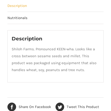
Description
Nutritionals
Description
Shiloh Farms. Pronounced KEEN-wha. Looks like a
cross between sesame seeds and millet. This
product was packaged using equipment that also
handles wheat, soy, peanuts and tree nuts.
Share On Facebook
Tweet This Product