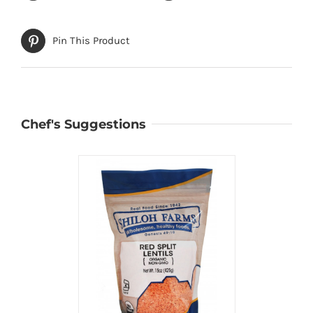
Pin This Product
Chef's Suggestions