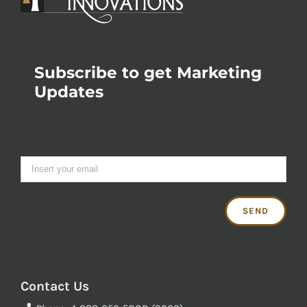
Subscribe to get Marketing
Updates
Contact Us