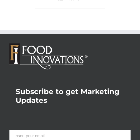
Subscribe to get Marketing
Updates