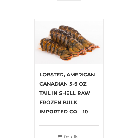
LOBSTER, AMERICAN
CANADIAN 5-6 OZ
TAIL IN SHELL RAW
FROZEN BULK
IMPORTED CO – 10
Details