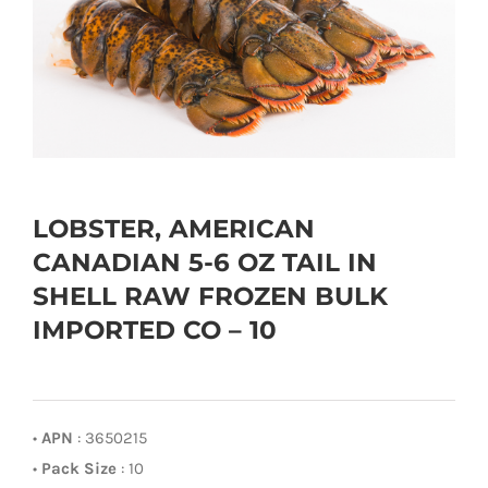
LOBSTER, AMERICAN
CANADIAN 5-6 OZ TAIL IN
SHELL RAW FROZEN BULK
IMPORTED CO – 10
•
APN
: 3650215
•
Pack Size
: 10