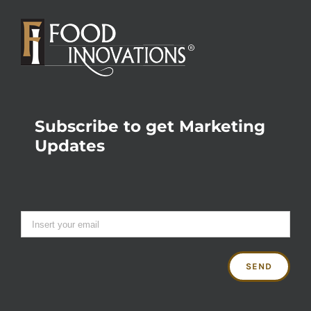
Subscribe to get Marketing
Updates