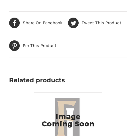
Share On Facebook
Tweet This Product
Pin This Product
Related products