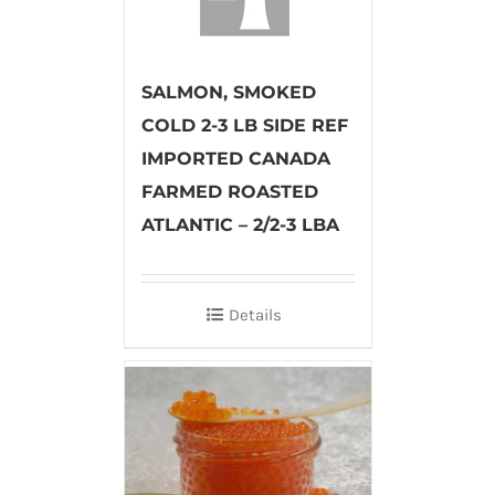
SALMON, SMOKED
COLD 2-3 LB SIDE REF
IMPORTED CANADA
FARMED ROASTED
ATLANTIC – 2/2-3 LBA
Details