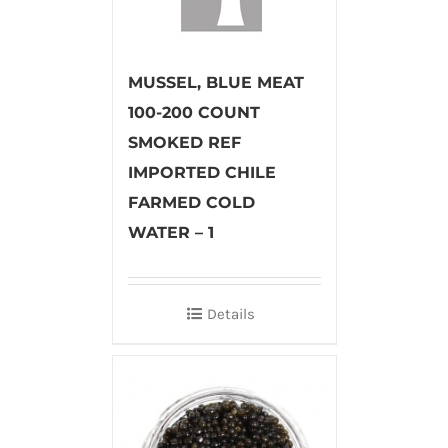
MUSSEL, BLUE MEAT
100-200 COUNT
SMOKED REF
IMPORTED CHILE
FARMED COLD
WATER – 1
Details