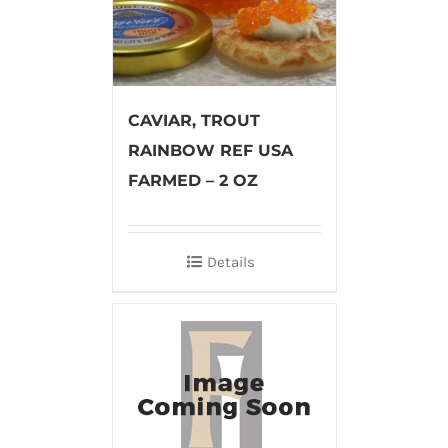
CAVIAR, TROUT
RAINBOW REF USA
FARMED – 2 OZ
Details