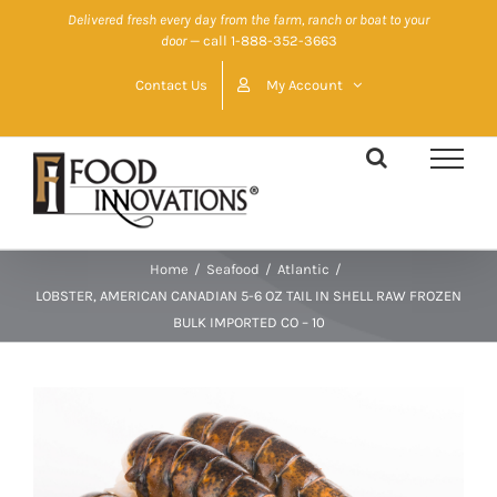
Skip
Delivered fresh every day from the farm, ranch or boat to your
door
— call 1-888-352-3663
to
content
Contact Us
My Account
Home
/
Seafood
/
Atlantic
/
LOBSTER, AMERICAN CANADIAN 5-6 OZ TAIL IN SHELL RAW FROZEN
BULK IMPORTED CO – 10