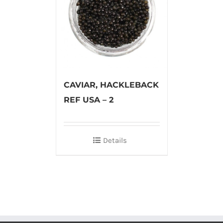
CAVIAR, HACKLEBACK
REF USA – 2
Details