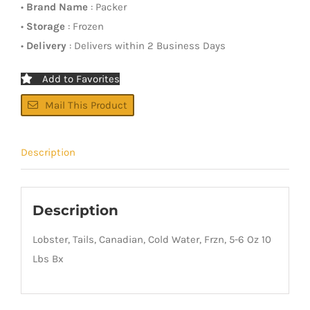
•
Brand Name
: Packer
•
Storage
: Frozen
•
Delivery
: Delivers within 2 Business Days
Add to Favorites
Mail This Product
Description
Description
Lobster, Tails, Canadian, Cold Water, Frzn, 5-6 Oz 10
Lbs Bx