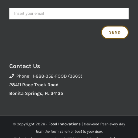
Contact Us
Phone: 1-888-352-FOOD (3663)
28411 Race Track Road
Bonita Springs, FL 34135
© Copyright
2026 -
Food Innovations
|
Delivered fresh every day
from the farm, ranch or boat to your door.