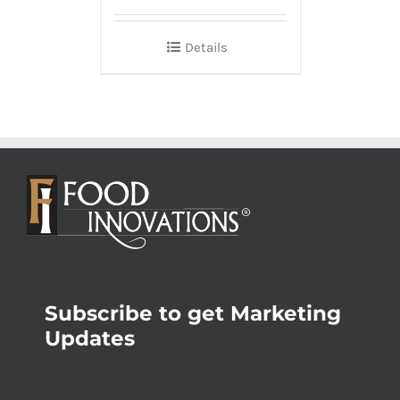
Details
Subscribe to get Marketing
Updates