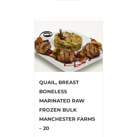
QUAIL, BREAST
BONELESS
MARINATED RAW
FROZEN BULK
MANCHESTER FARMS
– 20