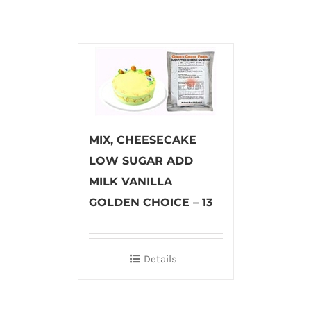
MIX, CHEESECAKE
LOW SUGAR ADD
MILK VANILLA
GOLDEN CHOICE – 13
Details