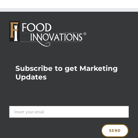
Subscribe to get Marketing
Updates