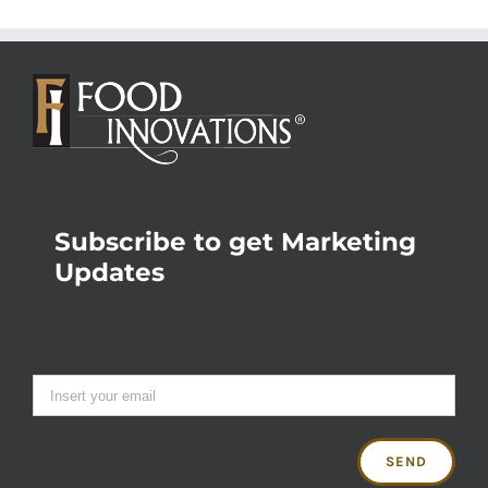
Subscribe to get Marketing
Updates