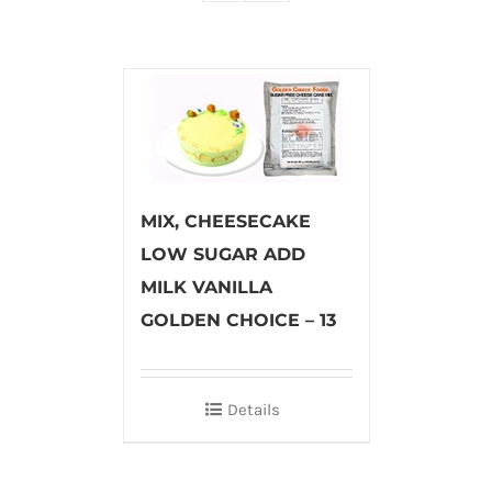
MIX, CHEESECAKE
LOW SUGAR ADD
MILK VANILLA
GOLDEN CHOICE – 13
Details