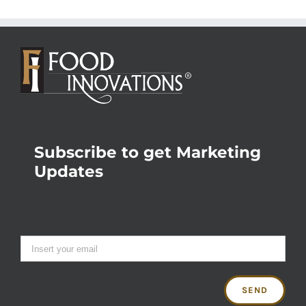
Subscribe to get Marketing
Updates