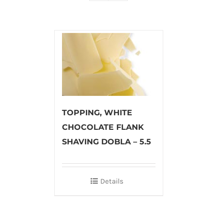
TOPPING, WHITE
CHOCOLATE FLANK
SHAVING DOBLA – 5.5
Details