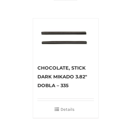
CHOCOLATE, STICK
DARK MIKADO 3.82″
DOBLA – 335
Details