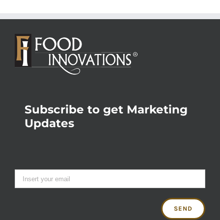
Subscribe to get Marketing
Updates