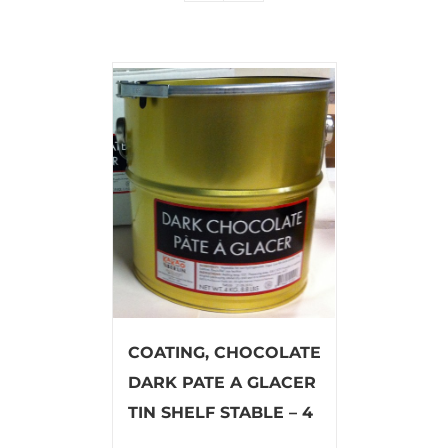
COATING, CHOCOLATE
DARK PATE A GLACER
TIN SHELF STABLE – 4