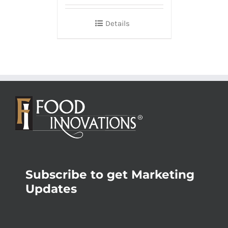
Details
Subscribe to get Marketing
Updates