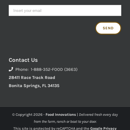
Contact Us
Phone: 1-888-352-FOOD (3663)
28411 Race Track Road
Bonita Springs, FL 34135
© Copyright
2026 -
Food Innovations
|
Delivered fresh every day
from the farm, ranch or boat to your door.
This site is protected by reCAPTCHA and the
Google Privacy