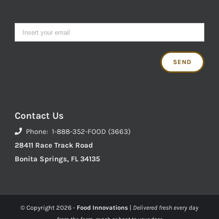
Contact Us
Phone: 1-888-352-FOOD (3663)
28411 Race Track Road
Bonita Springs, FL 34135
© Copyright
2026 -
Food Innovations
|
Delivered fresh every day