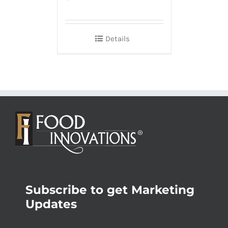
Details
Subscribe to get Marketing
Updates