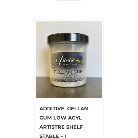
ADDITIVE, GELLAN
GUM LOW ACYL
ARTISTRE SHELF
STABLE – 1