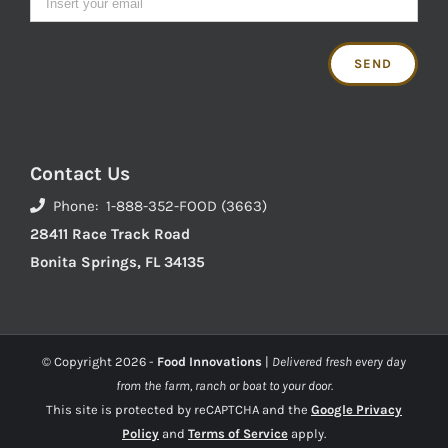
Contact Us
Phone: 1-888-352-FOOD (3663)
28411 Race Track Road
Bonita Springs, FL 34135
© Copyright
2026 -
Food Innovations
|
Delivered fresh every day
from the farm, ranch or boat to your door.
This site is protected by reCAPTCHA and the
Google Privacy
Policy
and
Terms of Service
apply.