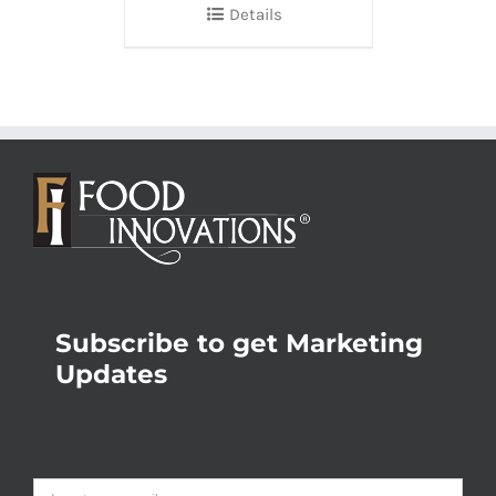
Details
Subscribe to get Marketing
Updates