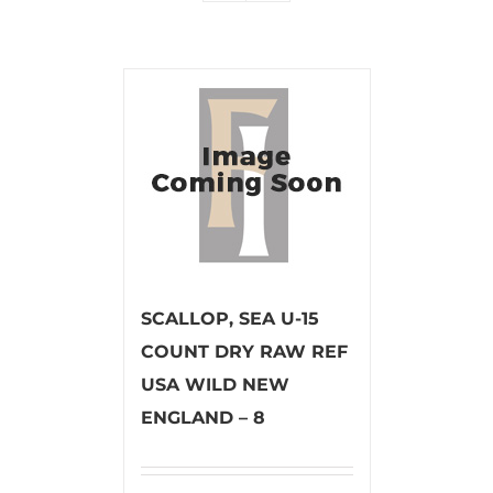
SCALLOP, SEA U-15
COUNT DRY RAW REF
USA WILD NEW
ENGLAND – 8