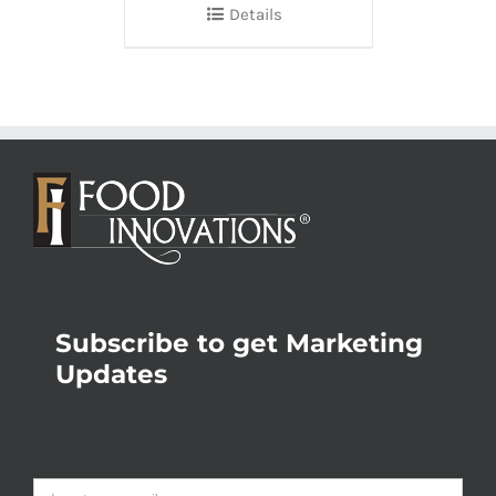
Details
Subscribe to get Marketing
Updates