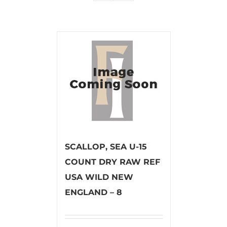
SCALLOP, SEA U-15
COUNT DRY RAW REF
USA WILD NEW
ENGLAND – 8