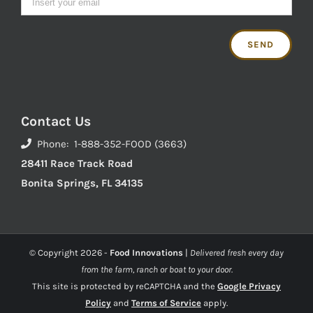
Contact Us
Phone: 1-888-352-FOOD (3663)
28411 Race Track Road
Bonita Springs, FL 34135
© Copyright
2026 -
Food Innovations
|
Delivered fresh every day
from the farm, ranch or boat to your door.
This site is protected by reCAPTCHA and the
Google Privacy
Policy
and
Terms of Service
apply.