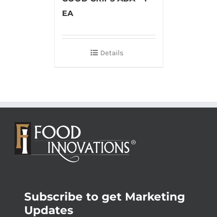
EA
Details
Subscribe to get Marketing
Updates