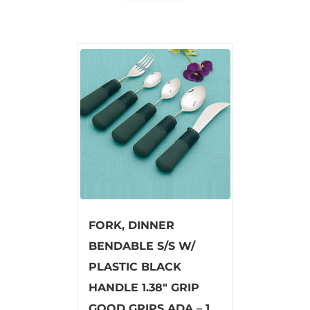
FORK, DINNER
BENDABLE S/S W/
PLASTIC BLACK
HANDLE 1.38″ GRIP
GOOD GRIPS ADA – 1