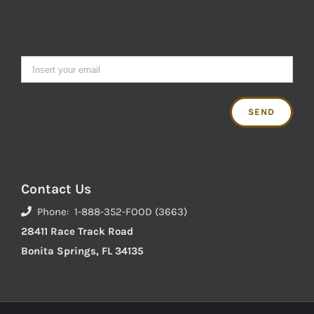
Contact Us
Phone: 1-888-352-FOOD (3663)
28411 Race Track Road
Bonita Springs, FL 34135