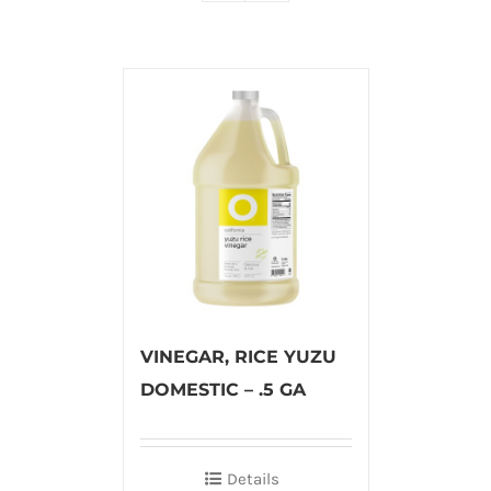
VINEGAR, RICE YUZU
DOMESTIC – .5 GA
Details