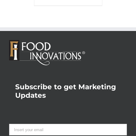
Subscribe to get Marketing
Updates