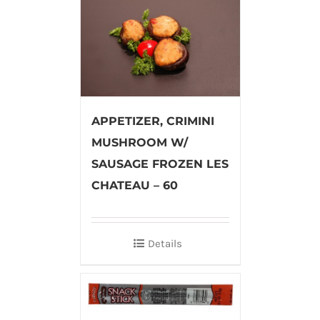
APPETIZER, CRIMINI
MUSHROOM W/
SAUSAGE FROZEN LES
CHATEAU – 60
Details