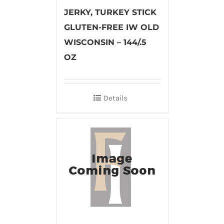
JERKY, TURKEY STICK
GLUTEN-FREE IW OLD
WISCONSIN – 144/.5
OZ
Details