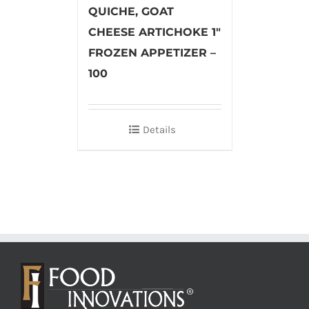
QUICHE, GOAT
CHEESE ARTICHOKE 1″
FROZEN APPETIZER –
100
Details