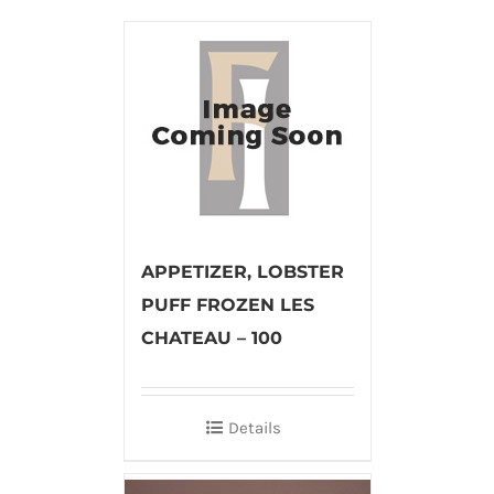
APPETIZER, LOBSTER
PUFF FROZEN LES
CHATEAU – 100
Details