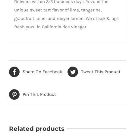
Delivers within 3-5 business days. Yuzu is the
unique sweet tart flavor of lime, tangerine,
grapefruit, pine, and meyer lemon. We steep & age
fresh yuzu in California rice vinegar.
Share On Facebook
Tweet This Product
Pin This Product
Related products