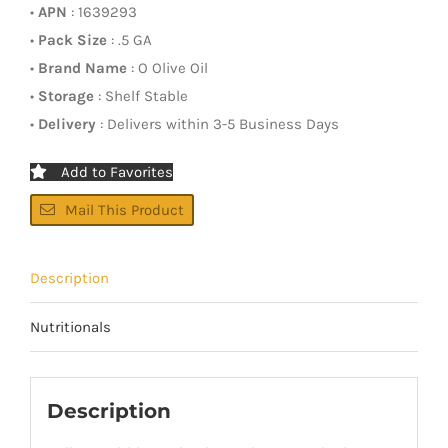
•
APN
: 1639293
•
Pack Size
: .5 GA
•
Brand Name
: O Olive Oil
•
Storage
: Shelf Stable
•
Delivery
: Delivers within 3-5 Business Days
Add to Favorites
Mail This Product
Description
Nutritionals
Description