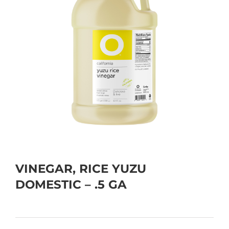
VINEGAR, RICE YUZU
DOMESTIC – .5 GA