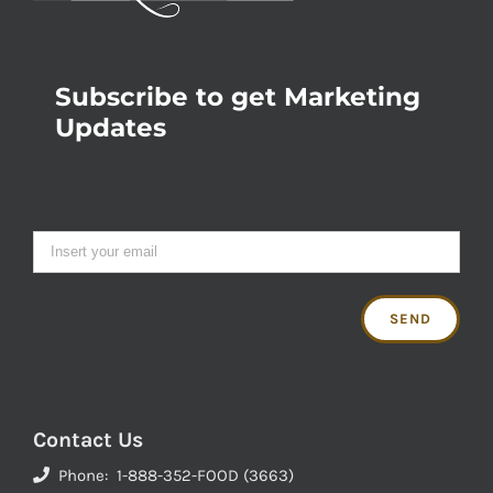
Subscribe to get Marketing
Updates
Contact Us
Phone: 1-888-352-FOOD (3663)