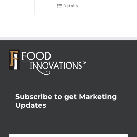
Details
Subscribe to get Marketing
Updates