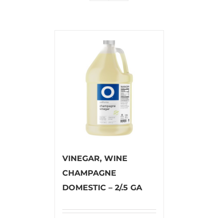
VINEGAR, WINE
CHAMPAGNE
DOMESTIC – 2/.5 GA