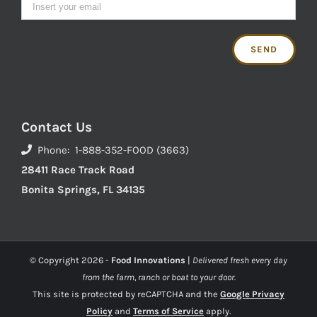
Contact Us
Phone: 1-888-352-FOOD (3663)
28411 Race Track Road
Bonita Springs, FL 34135
© Copyright
2026 -
Food Innovations
|
Delivered fresh every day
from the farm, ranch or boat to your door.
This site is protected by reCAPTCHA and the
Google Privacy
Policy
and
Terms of Service
apply.