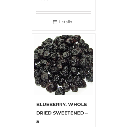
Details
BLUEBERRY, WHOLE
DRIED SWEETENED –
5