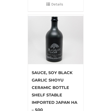
Details
SAUCE, SOY BLACK
GARLIC SHOYU
CERAMIC BOTTLE
SHELF STABLE
IMPORTED JAPAN HA
– 500