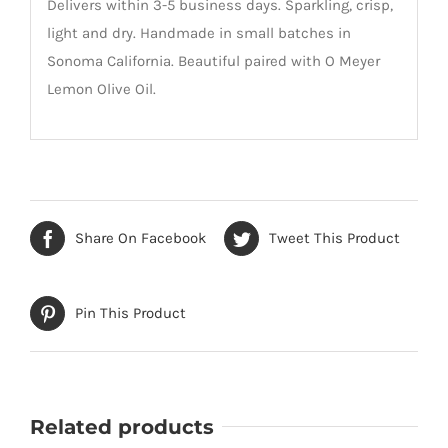
Delivers within 3-5 business days. Sparkling, crisp,
light and dry. Handmade in small batches in
Sonoma California. Beautiful paired with O Meyer
Lemon Olive Oil.
Share On Facebook
Tweet This Product
Pin This Product
Related products