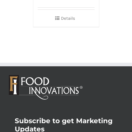
Details
Subscribe to get Marketing
Updates