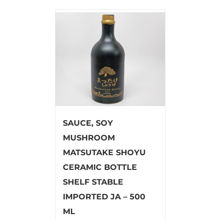
SAUCE, SOY
MUSHROOM
MATSUTAKE SHOYU
CERAMIC BOTTLE
SHELF STABLE
IMPORTED JA – 500
ML