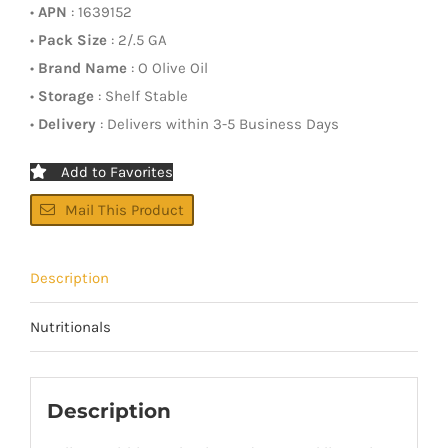
•
APN
: 1639152
•
Pack Size
: 2/.5 GA
•
Brand Name
: O Olive Oil
•
Storage
: Shelf Stable
•
Delivery
: Delivers within 3-5 Business Days
Add to Favorites
Mail This Product
Description
Nutritionals
Description