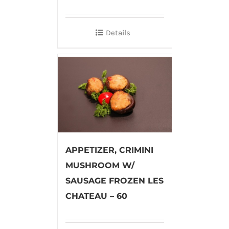
Details
APPETIZER, CRIMINI
MUSHROOM W/
SAUSAGE FROZEN LES
CHATEAU – 60