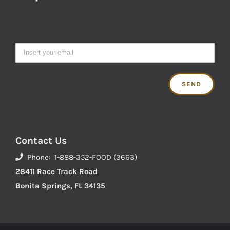
Contact Us
Phone: 1-888-352-FOOD (3663)
28411 Race Track Road
Bonita Springs, FL 34135