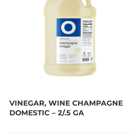
VINEGAR, WINE CHAMPAGNE
DOMESTIC – 2/.5 GA