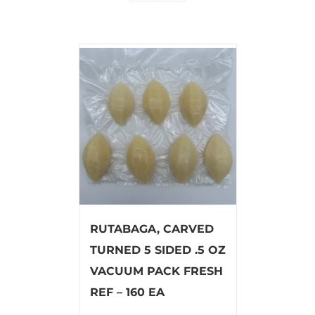
RUTABAGA, CARVED
TURNED 5 SIDED .5 OZ
VACUUM PACK FRESH
REF – 160 EA