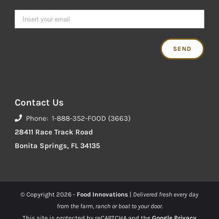
Contact Us
Phone: 1-888-352-FOOD (3663)
28411 Race Track Road
Bonita Springs, FL 34135
© Copyright
2026 -
Food Innovations
|
Delivered fresh every day
from the farm, ranch or boat to your door.
This site is protected by reCAPTCHA and the
Google Privacy