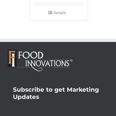
Details
Subscribe to get Marketing
Updates