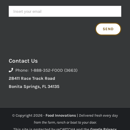
Contact Us
Phone: 1-888-352-FOOD (3663)
28411 Race Track Road
Bonita Springs, FL 34135
© Copyright
2026 -
Food Innovations
|
Delivered fresh every day
from the farm, ranch or boat to your door.
This site is protected by reCAPTCHA and the
Google Privacy