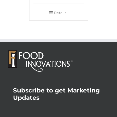
Details
Subscribe to get Marketing
Updates