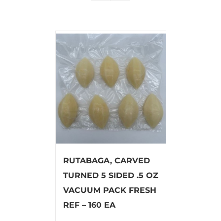
RUTABAGA, CARVED
TURNED 5 SIDED .5 OZ
VACUUM PACK FRESH
REF – 160 EA