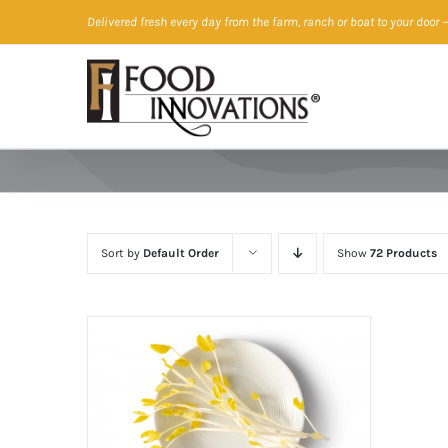
Skip
Delivered fresh every day from the farm, ranch or boat to your door
—
to
content
Sort by
Default Order
Show
72 Products