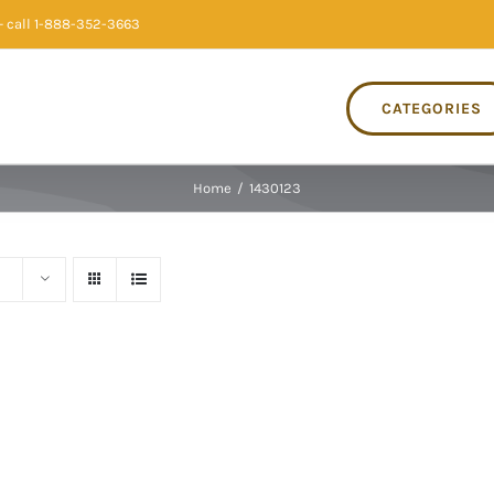
 call 1-888-352-3663
CATEGORIES
Home
/
1430123