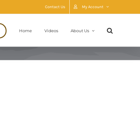
Contact Us
My Account
Home
Videos
About Us