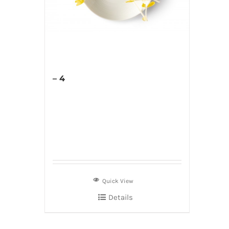
– 4
Quick View
Details