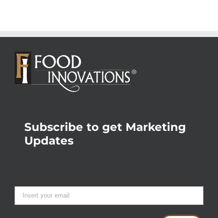
Subscribe to get Marketing
Updates