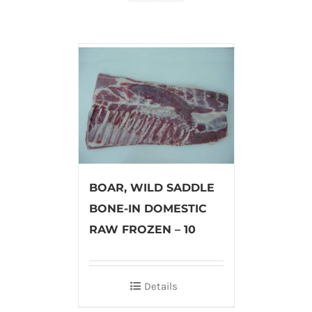
BOAR, WILD SADDLE
BONE-IN DOMESTIC
RAW FROZEN – 10
Details