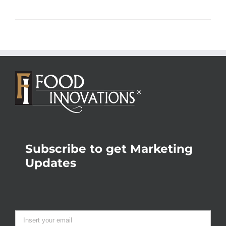
Subscribe to get Marketing
Updates