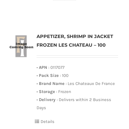
APPETIZER, SHRIMP IN JACKET
FROZEN LES CHATEAU – 100
•
APN
: 0117077
•
Pack Size
: 100
•
Brand Name
: Les Chateaux De France
•
Storage
: Frozen
•
Delivery
: Delivers within 2 Business
Days
Details