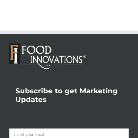
Subscribe to get Marketing
Updates