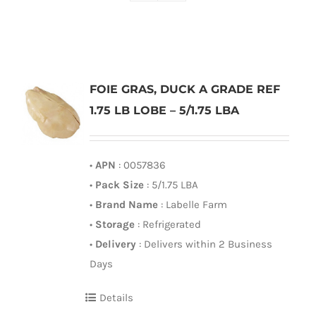
FOIE GRAS, DUCK A GRADE REF
1.75 LB LOBE – 5/1.75 LBA
•
APN
: 0057836
•
Pack Size
: 5/1.75 LBA
•
Brand Name
: Labelle Farm
•
Storage
: Refrigerated
•
Delivery
: Delivers within 2 Business
Days
Details