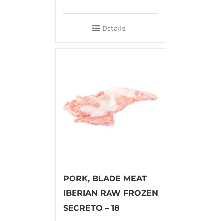
Details
PORK, BLADE MEAT
IBERIAN RAW FROZEN
SECRETO – 18