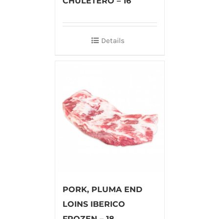
CHULETERO – 16
Details
PORK, PLUMA END
LOINS IBERICO
FROZEN – 18