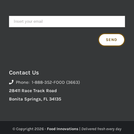
Contact Us
Phone: 1-888-352-FOOD (3663)
28411 Race Track Road
Bonita Springs, FL 34135
© Copyright
2026 -
Food Innovations
|
Delivered fresh every day