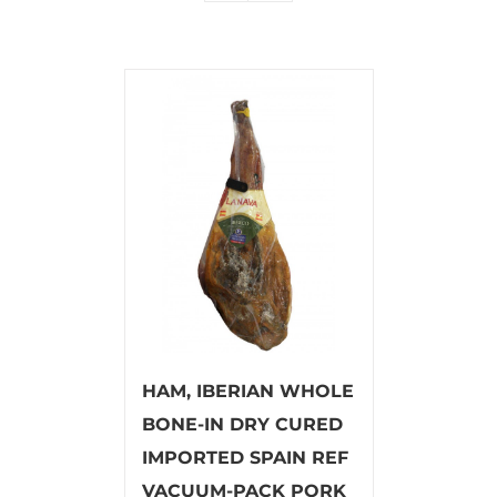
HAM, IBERIAN WHOLE
BONE-IN DRY CURED
IMPORTED SPAIN REF
VACUUM-PACK PORK