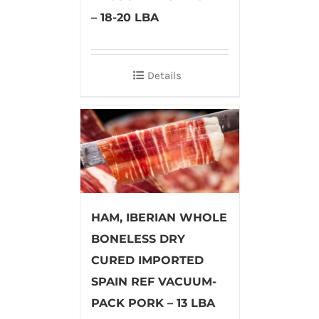
– 18-20 LBA
Details
HAM, IBERIAN WHOLE
BONELESS DRY
CURED IMPORTED
SPAIN REF VACUUM-
PACK PORK – 13 LBA