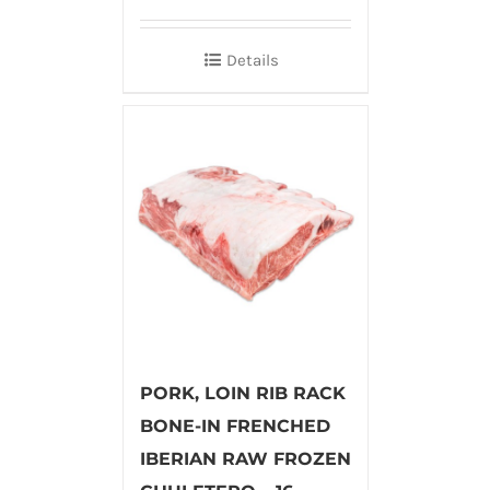
Details
PORK, LOIN RIB RACK
BONE-IN FRENCHED
IBERIAN RAW FROZEN