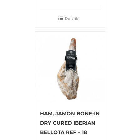
Details
HAM, JAMON BONE-IN
DRY CURED IBERIAN
BELLOTA REF – 18