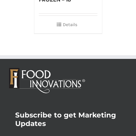
Details
Subscribe to get Marketing
Updates