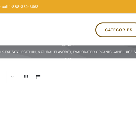
 call 1-888-352-3663
CATEGORIES
Home
/
 FAT SOY LECITHIN, NATURAL FLAVORS), EVAPORATED ORGANIC CANE JUICE S
STA