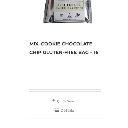
MIX, COOKIE CHOCOLATE
CHIP GLUTEN-FREE BAG – 16
Quick View
Details