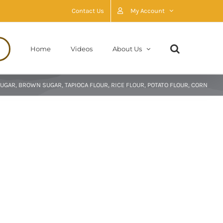
Contact Us
My Account
Home
Videos
About Us
UGAR, BROWN SUGAR, TAPIOCA FLOUR, RICE FLOUR, POTATO FLOUR, CORN