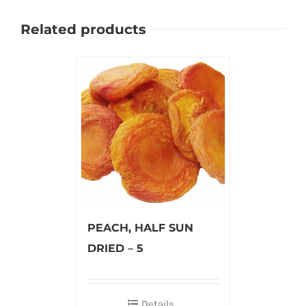
Related products
PEACH, HALF SUN
DRIED – 5
Details