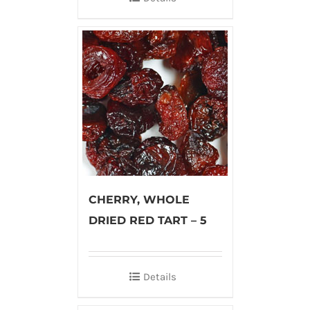
CHERRY, WHOLE
DRIED RED TART – 5
Details