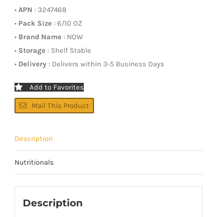
•
APN
: 3247468
•
Pack Size
: 6/10 OZ
•
Brand Name
: NOW
•
Storage
: Shelf Stable
•
Delivery
: Delivers within 3-5 Business Days
Add to Favorites
Mail This Product
Description
Nutritionals
Description