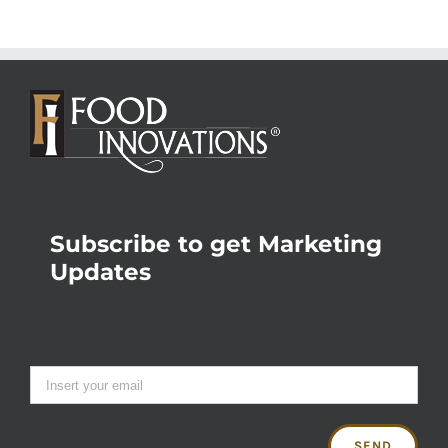
Subscribe to get Marketing
Updates