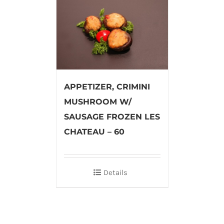
APPETIZER, CRIMINI
MUSHROOM W/
SAUSAGE FROZEN LES
CHATEAU – 60
Details