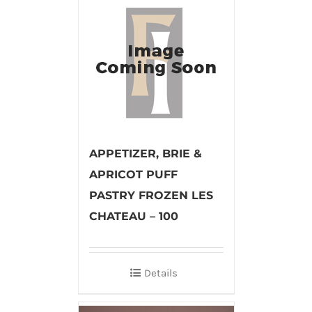
APPETIZER, BRIE &
APRICOT PUFF
PASTRY FROZEN LES
CHATEAU – 100
Details