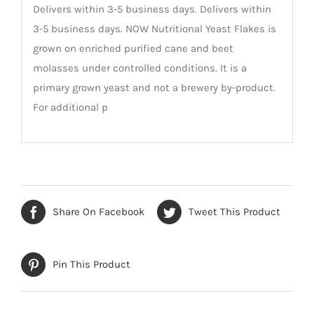
Delivers within 3-5 business days. Delivers within
3-5 business days. NOW Nutritional Yeast Flakes is
grown on enriched purified cane and beet
molasses under controlled conditions. It is a
primary grown yeast and not a brewery by-product.
For additional p
Share On Facebook
Tweet This Product
Pin This Product