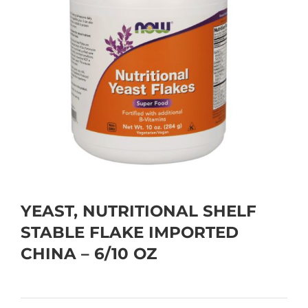
YEAST, NUTRITIONAL SHELF
STABLE FLAKE IMPORTED
CHINA – 6/10 OZ