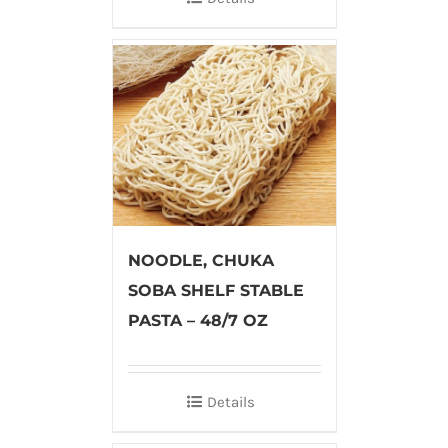
NOODLE, CHUKA
SOBA SHELF STABLE
PASTA – 48/7 OZ
Details