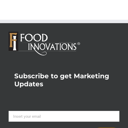
Subscribe to get Marketing
Updates