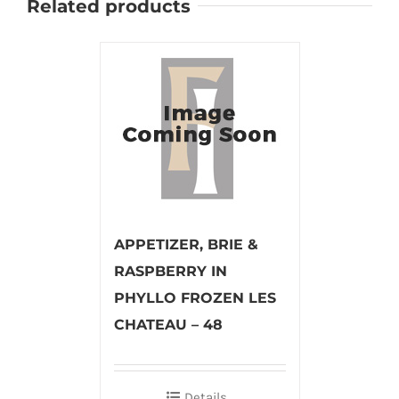
Related products
APPETIZER, BRIE &
RASPBERRY IN
PHYLLO FROZEN LES
CHATEAU – 48
Details