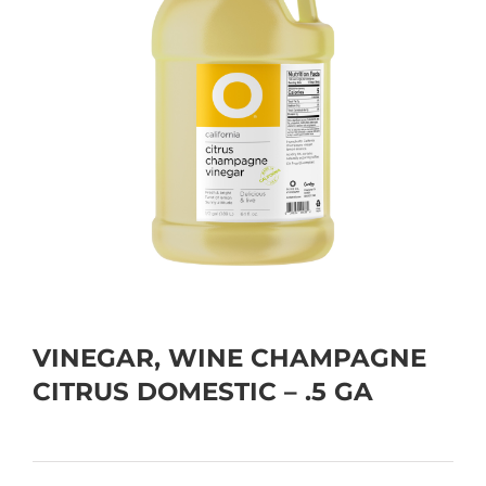
VINEGAR, WINE CHAMPAGNE
CITRUS DOMESTIC – .5 GA