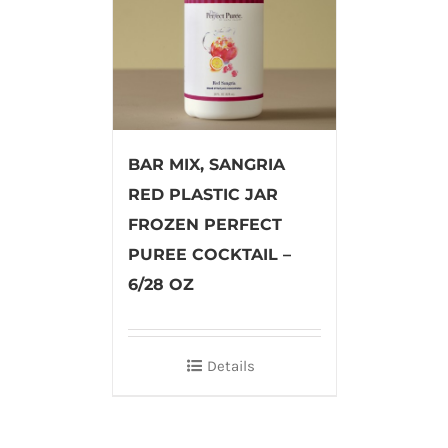
BAR MIX, SANGRIA
RED PLASTIC JAR
FROZEN PERFECT
PUREE COCKTAIL –
6/28 OZ
Details