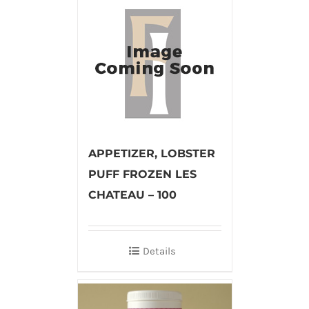
APPETIZER, LOBSTER
PUFF FROZEN LES
CHATEAU – 100
Details