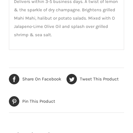
Delivers within 3-5 business days. A twist of lemon
& the sparkle of dry champagne. Brightens grilled
Mahi Mahi, halibut or potato salads. Mixed with O
Jalapeno-Lime Olive Oil and splash over grilled
shrimp & sea salt.
Share On Facebook
Tweet This Product
Pin This Product