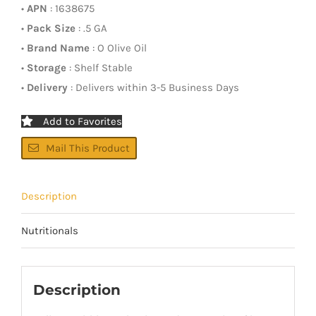
•
APN
: 1638675
•
Pack Size
: .5 GA
•
Brand Name
: O Olive Oil
•
Storage
: Shelf Stable
•
Delivery
: Delivers within 3-5 Business Days
Add to Favorites
Mail This Product
Description
Nutritionals
Description