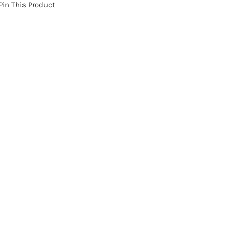
Pin This Product