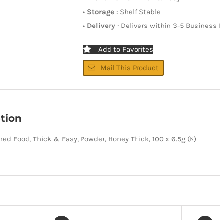
•
Storage
: Shelf Stable
•
Delivery
: Delivers within 3-5 Business
Add to Favorites
Mail This Product
tion
ned Food, Thick & Easy, Powder, Honey Thick, 100 x 6.5g (K)