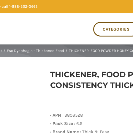
 call 1-888-352-3663
CATEGORIES
et
/
Fse Dysphagia - Thickened Food
/
THICKENER, FOOD POWDER HONEY CO
THICKENER, FOOD
CONSISTENCY THICK 
•
APN
: 3806528
•
Pack Size
: 6.5
•
Brand Name
: Thick & Easy