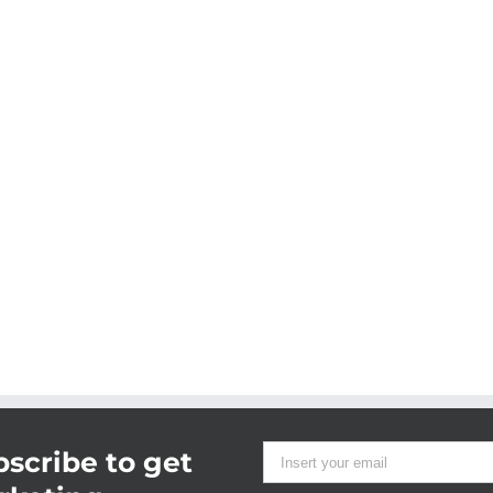
scribe to get