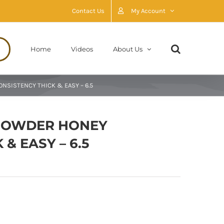
Contact Us
My Account
Home
Videos
About Us
NSISTENCY THICK & EASY – 6.5
 POWDER HONEY
& EASY – 6.5