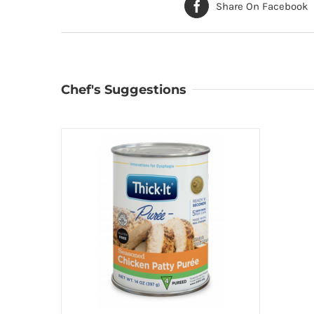
Share On Facebook
Chef's Suggestions