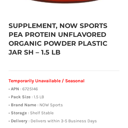
SUPPLEMENT, NOW SPORTS
PEA PROTEIN UNFLAVORED
ORGANIC POWDER PLASTIC
JAR SH – 1.5 LB
Temporarily Unavailable / Seasonal
•
APN
: 6725146
•
Pack Size
: 1.5 LB
•
Brand Name
: NOW Sports
•
Storage
: Shelf Stable
•
Delivery
: Delivers within 3-5 Business Days