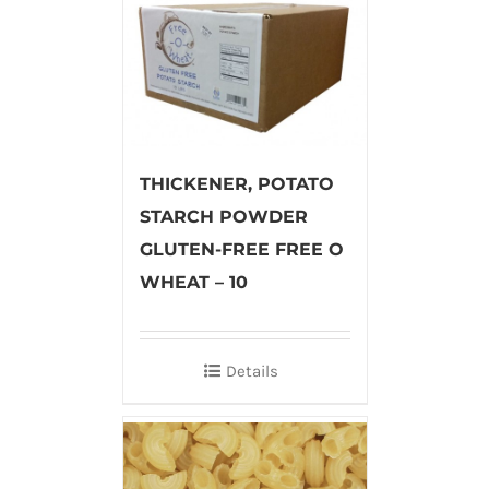
THICKENER, POTATO
STARCH POWDER
GLUTEN-FREE FREE O
WHEAT – 10
Details