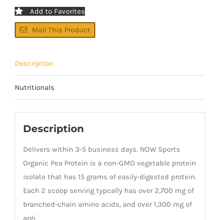
Add to Favorites
Mail This Product
Description
Nutritionals
Description
Delivers within 3-5 business days. NOW Sports
Organic Pea Protein is a non-GMO vegetable protein
isolate that has 15 grams of easily-digested protein.
Each 2 scoop serving typcally has over 2,700 mg of
branched-chain amino acids, and over 1,300 mg of
argi