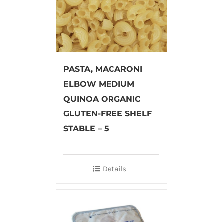
PASTA, MACARONI
ELBOW MEDIUM
QUINOA ORGANIC
GLUTEN-FREE SHELF
STABLE – 5
Details