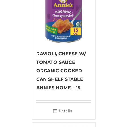
RAVIOLI, CHEESE W/
TOMATO SAUCE
ORGANIC COOKED
CAN SHELF STABLE
ANNIES HOME – 15
Details