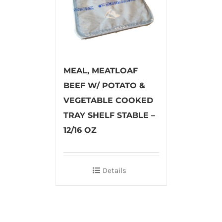
MEAL, MEATLOAF
BEEF W/ POTATO &
VEGETABLE COOKED
TRAY SHELF STABLE –
12/16 OZ
Details