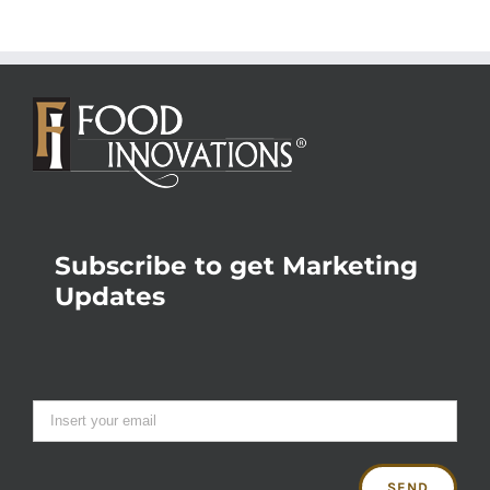
Subscribe to get Marketing
Updates