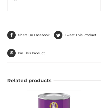
Share On Facebook
Tweet This Product
Pin This Product
Related products