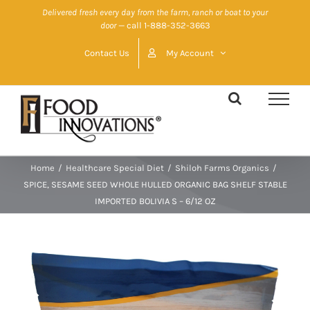
Skip
Delivered fresh every day from the farm, ranch or boat to your
door
— call 1-888-352-3663
to
content
Contact Us
My Account
Home
/
Healthcare Special Diet
/
Shiloh Farms Organics
/
SPICE, SESAME SEED WHOLE HULLED ORGANIC BAG SHELF STABLE
IMPORTED BOLIVIA S – 6/12 OZ