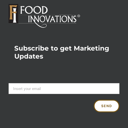
Subscribe to get Marketing
Updates