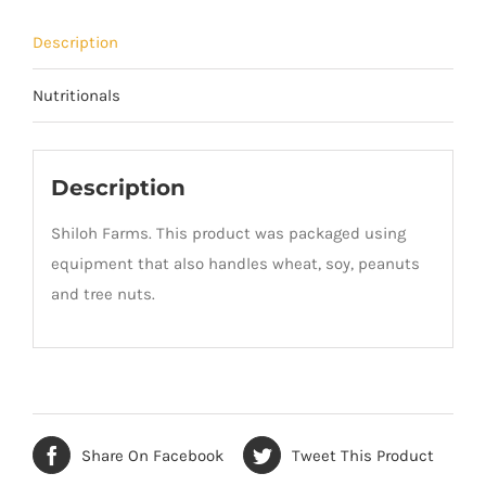
Description
Nutritionals
Description
Shiloh Farms. This product was packaged using
equipment that also handles wheat, soy, peanuts
and tree nuts.
Share On Facebook
Tweet This Product