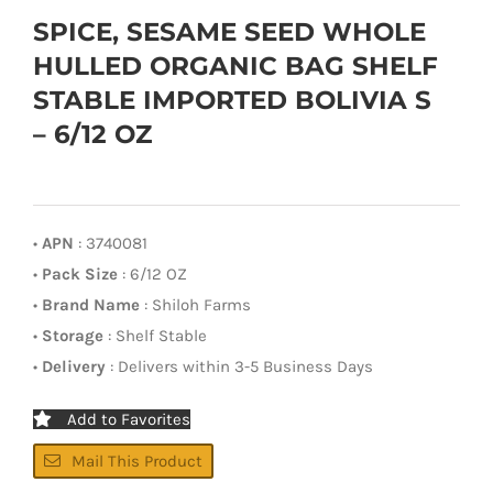
SPICE, SESAME SEED WHOLE
HULLED ORGANIC BAG SHELF
STABLE IMPORTED BOLIVIA S
– 6/12 OZ
•
APN
: 3740081
•
Pack Size
: 6/12 OZ
•
Brand Name
: Shiloh Farms
•
Storage
: Shelf Stable
•
Delivery
: Delivers within 3-5 Business Days
Add to Favorites
Mail This Product