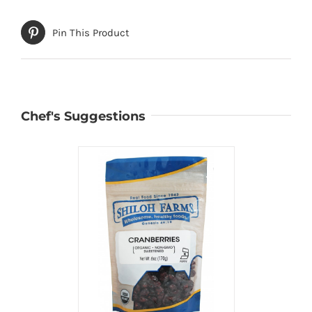
Pin This Product
Chef's Suggestions