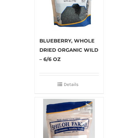
BLUEBERRY, WHOLE
DRIED ORGANIC WILD
– 6/6 OZ
Details