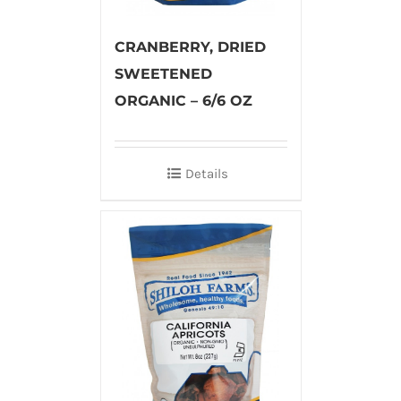
CRANBERRY, DRIED
SWEETENED
ORGANIC – 6/6 OZ
Details