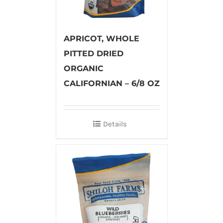
APRICOT, WHOLE
PITTED DRIED
ORGANIC
CALIFORNIAN – 6/8 OZ
Details