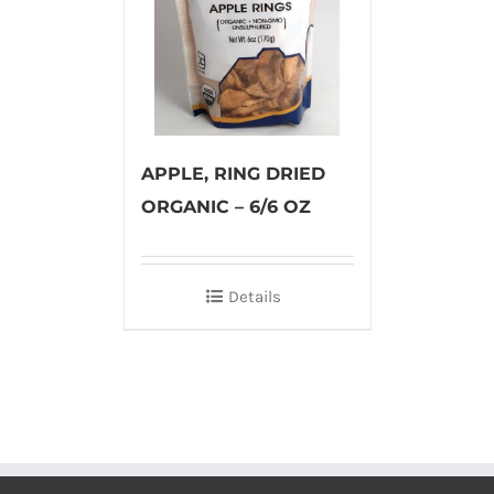
APPLE, RING DRIED
ORGANIC – 6/6 OZ
Details