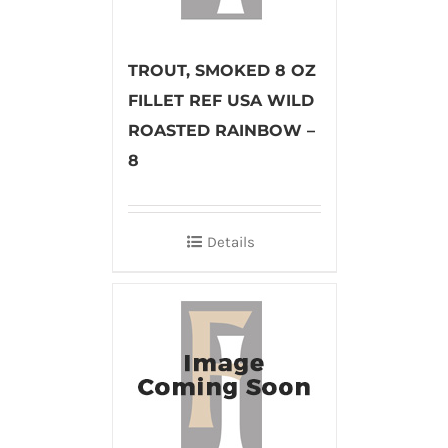
TROUT, SMOKED 8 OZ
FILLET REF USA WILD
ROASTED RAINBOW –
8
Details