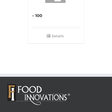
– 100
Details