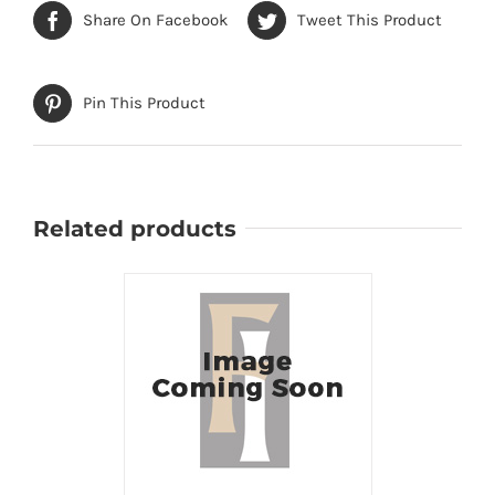
Share On Facebook
Tweet This Product
Pin This Product
Related products