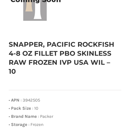
SNAPPER, PACIFIC ROCKFISH
4-8 OZ FILLET PBO SKINLESS
RAW FROZEN IVP USA WIL –
10
•
APN
: 3942505
•
Pack Size
: 10
•
Brand Name
: Packer
•
Storage
: Frozen