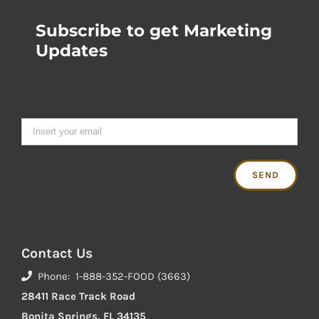
Subscribe to get Marketing
Updates
Contact Us
Phone: 1-888-352-FOOD (3663)
28411 Race Track Road
Bonita Springs, FL 34135