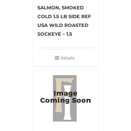
SALMON, SMOKED
COLD 1.5 LB SIDE REF
USA WILD ROASTED
SOCKEYE – 1.5
Details