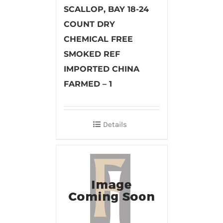
SCALLOP, BAY 18-24
COUNT DRY
CHEMICAL FREE
SMOKED REF
IMPORTED CHINA
FARMED – 1
Details