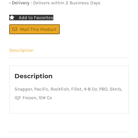
•
Delivery
: Delivers within 2 Business Days
Add to Favorites
Mail This Product
Description
Description
Snapper, Pacific, Rockfish, Fillet, 4-8 Oz, PBO, Sknls,
IQF Frozen, 10# Cs