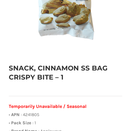
SNACK, CINNAMON SS BAG
CRISPY BITE – 1
Temporarily Unavailable / Seasonal
•
APN
: 4241805
•
Pack Size
: 1
•
Brand Name
: Appleways