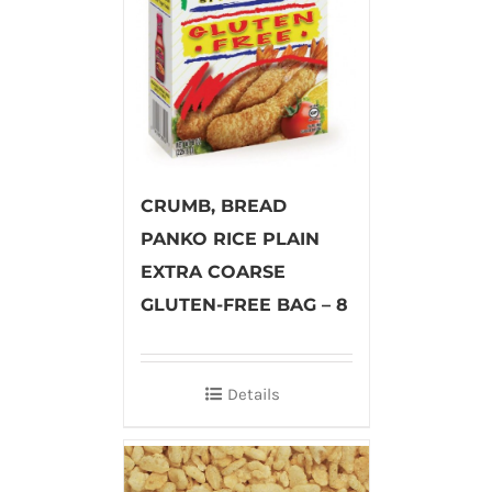
CRUMB, BREAD
PANKO RICE PLAIN
EXTRA COARSE
GLUTEN-FREE BAG – 8
Details