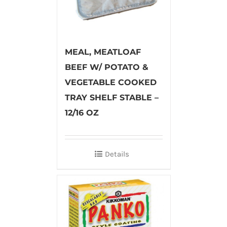
MEAL, MEATLOAF
BEEF W/ POTATO &
VEGETABLE COOKED
TRAY SHELF STABLE –
12/16 OZ
Details