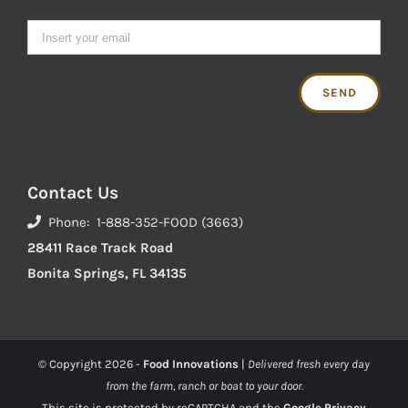
Contact Us
Phone: 1-888-352-FOOD (3663)
28411 Race Track Road
Bonita Springs, FL 34135
© Copyright
2026 -
Food Innovations
|
Delivered fresh every day
from the farm, ranch or boat to your door.
This site is protected by reCAPTCHA and the
Google Privacy