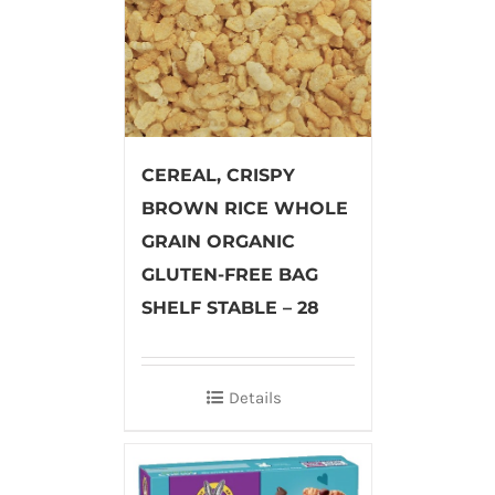
CEREAL, CRISPY
BROWN RICE WHOLE
GRAIN ORGANIC
GLUTEN-FREE BAG
SHELF STABLE – 28
Details