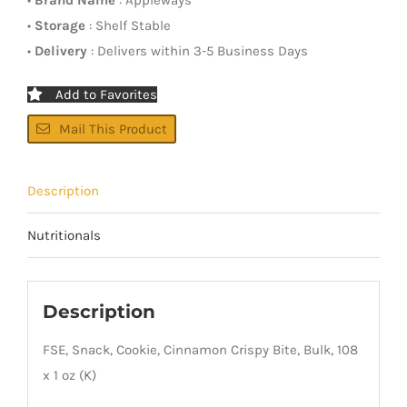
•
Storage
: Shelf Stable
•
Delivery
: Delivers within 3-5 Business Days
Add to Favorites
Mail This Product
Description
Nutritionals
Description
FSE, Snack, Cookie, Cinnamon Crispy Bite, Bulk, 108
x 1 oz (K)