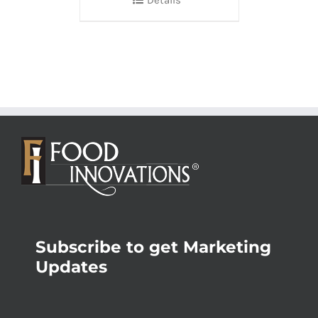
Details
Subscribe to get Marketing
Updates