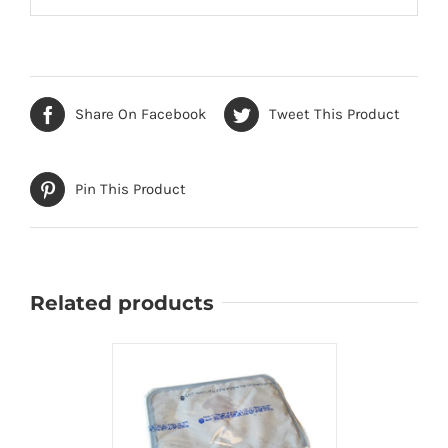
Share On Facebook
Tweet This Product
Pin This Product
Related products