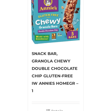
SNACK BAR,
GRANOLA CHEWY
DOUBLE CHOCOLATE
CHIP GLUTEN-FREE
IW ANNIES HOMEGR –
1