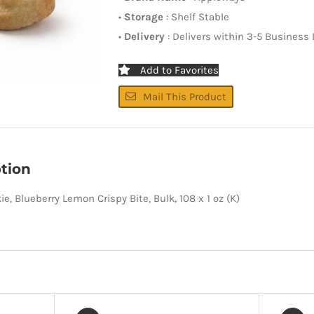
•
Storage
: Shelf Stable
•
Delivery
: Delivers within 3-5 Business
Add to Favorites
Mail This Product
tion
e, Blueberry Lemon Crispy Bite, Bulk, 108 x 1 oz (K)