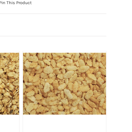
Pin This Product