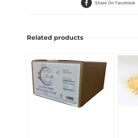
Share On Facebook
Related products