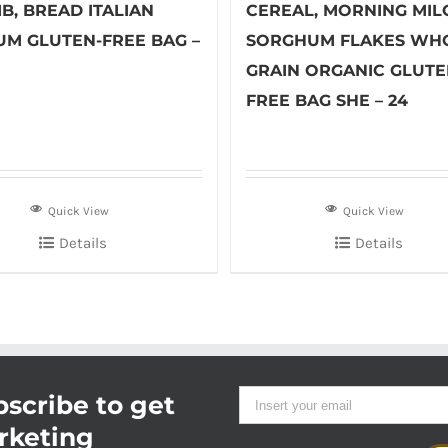
B, BREAD ITALIAN
CEREAL, MORNING MIL
UM GLUTEN-FREE BAG –
SORGHUM FLAKES WH
GRAIN ORGANIC GLUTE
FREE BAG SHE – 24
Quick View
Quick View
Details
Details
scribe to get
rketing