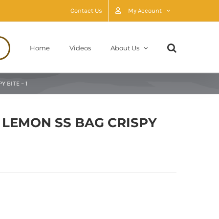
Contact Us
My Account
Home
Videos
About Us
 BITE – 1
 LEMON SS BAG CRISPY