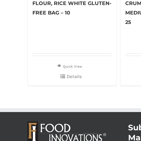
FLOUR, RICE WHITE GLUTEN-
CRUM
FREE BAG – 10
MEDI
25
Quick View
Details
Sub
Ma