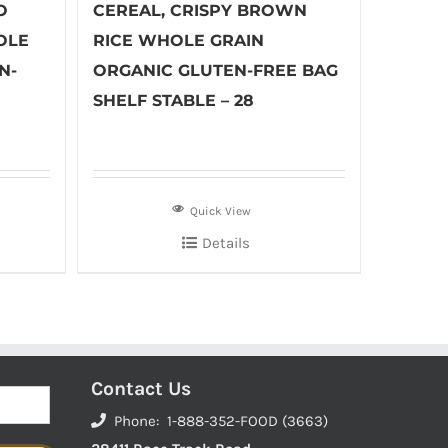
O
CEREAL, CRISPY BROWN
OLE
RICE WHOLE GRAIN
N-
ORGANIC GLUTEN-FREE BAG
SHELF STABLE – 28
Quick View
Details
Contact Us
Phone: 1-888-352-FOOD (3663)