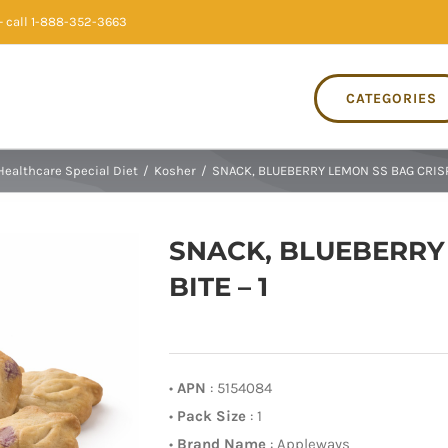
 call 1-888-352-3663
CATEGORIES
Healthcare Special Diet
/
Kosher
/
SNACK, BLUEBERRY LEMON SS BAG CRISPY
SNACK, BLUEBERRY
BITE – 1
•
APN
: 5154084
•
Pack Size
: 1
•
Brand Name
: Appleways