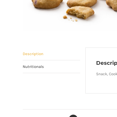
Description
Descrip
Nutritionals
Snack, Cooki