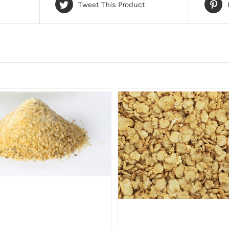
Tweet This Product