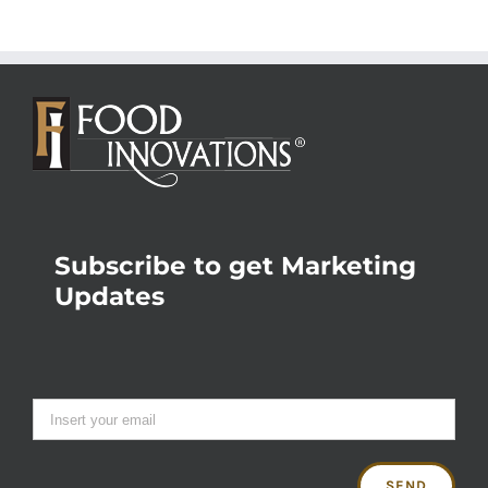
Subscribe to get Marketing
Updates