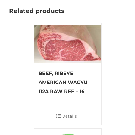
Related products
BEEF, RIBEYE
AMERICAN WAGYU
112A RAW REF – 16
Details