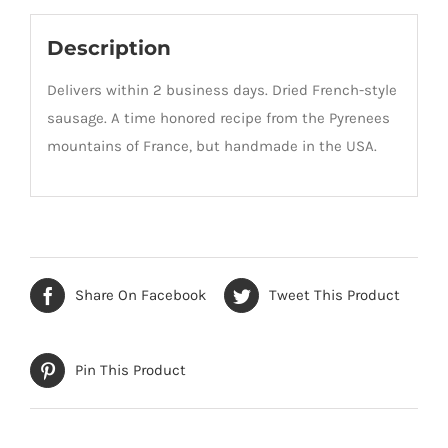
Description
Delivers within 2 business days. Dried French-style
sausage. A time honored recipe from the Pyrenees
mountains of France, but handmade in the USA.
Share On Facebook
Tweet This Product
Pin This Product