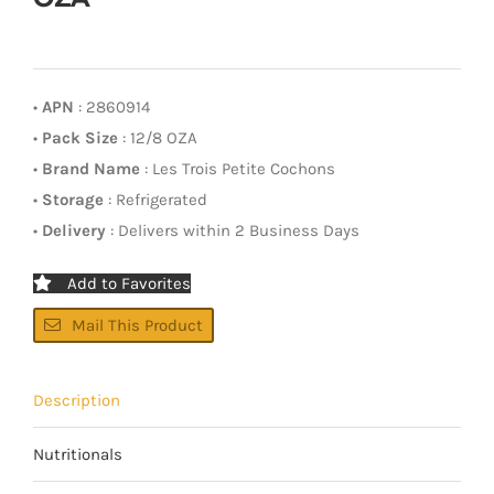
•
APN
: 2860914
•
Pack Size
: 12/8 OZA
•
Brand Name
: Les Trois Petite Cochons
•
Storage
: Refrigerated
•
Delivery
: Delivers within 2 Business Days
Add to Favorites
Mail This Product
Description
Nutritionals