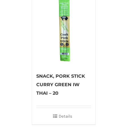
SNACK, PORK STICK
CURRY GREEN IW
THAI – 20
Details