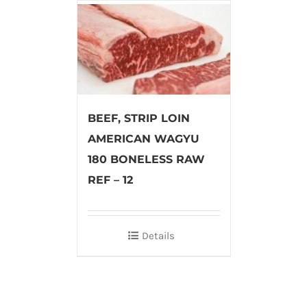
BEEF, STRIP LOIN
AMERICAN WAGYU
180 BONELESS RAW
REF – 12
Details