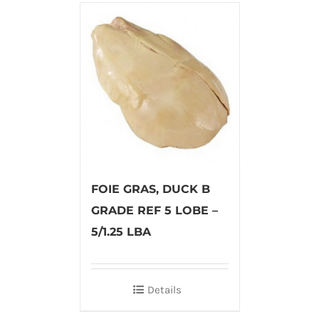
FOIE GRAS, DUCK B
GRADE REF 5 LOBE –
5/1.25 LBA
Details