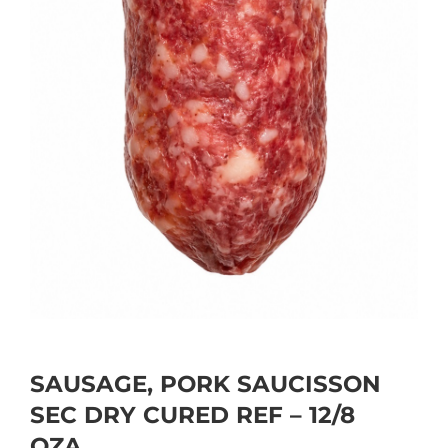
SAUSAGE, PORK SAUCISSON
SEC DRY CURED REF – 12/8
OZA