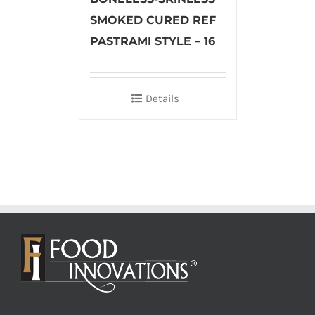
SMOKED CURED REF
PASTRAMI STYLE – 16
Details