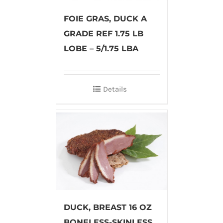
FOIE GRAS, DUCK A
GRADE REF 1.75 LB
LOBE – 5/1.75 LBA
Details
DUCK, BREAST 16 OZ
BONELESS-SKINLESS