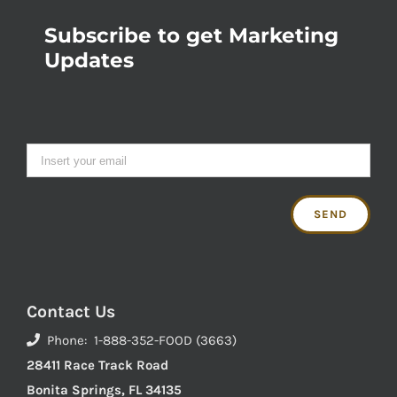
Subscribe to get Marketing
Updates
Contact Us
Phone: 1-888-352-FOOD (3663)
28411 Race Track Road
Bonita Springs, FL 34135