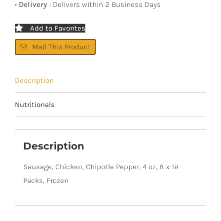
•
Delivery
: Delivers within 2 Business Days
Add to Favorites
Mail This Product
Description
Nutritionals
Description
Sausage, Chicken, Chipotle Pepper, 4 oz, 8 x 1#
Packs, Frozen