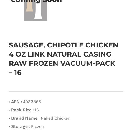
SAUSAGE, CHIPOTLE CHICKEN
4 OZ LINK NATURAL CASING
RAW FROZEN VACUUM-PACK
– 16
•
APN
: 4932865
•
Pack Size
: 16
•
Brand Name
: Naked Chicken
•
Storage
: Frozen