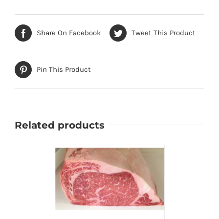
Share On Facebook
Tweet This Product
Pin This Product
Related products