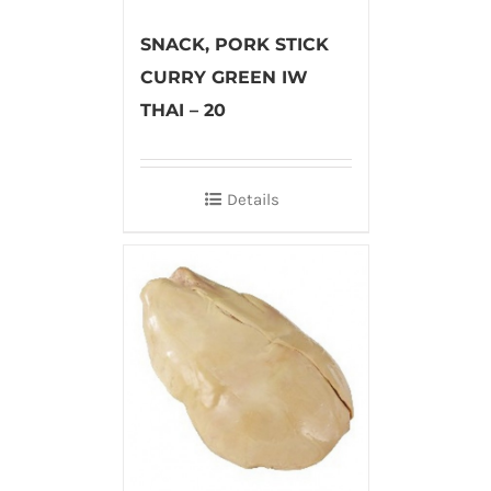
SNACK, PORK STICK
CURRY GREEN IW
THAI – 20
Details