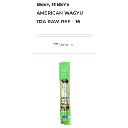
BEEF, RIBEYE
AMERICAN WAGYU
112A RAW REF – 16
Details