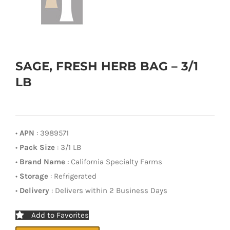
SAGE, FRESH HERB BAG – 3/1
LB
•
APN
: 3989571
•
Pack Size
: 3/1 LB
•
Brand Name
: California Specialty Farms
•
Storage
: Refrigerated
•
Delivery
: Delivers within 2 Business Days
Add to Favorites