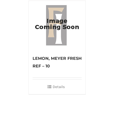
LEMON, MEYER FRESH
REF – 10
Details