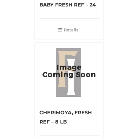
BABY FRESH REF – 24
Details
CHERIMOYA, FRESH
REF – 8 LB