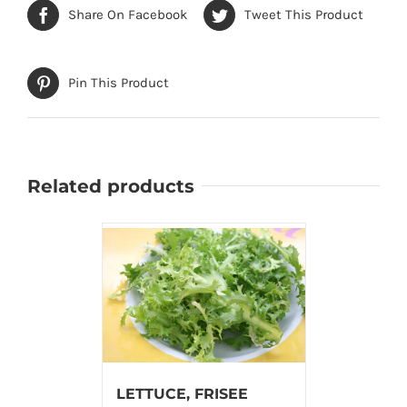
Share On Facebook
Tweet This Product
Pin This Product
Related products
LETTUCE, FRISEE