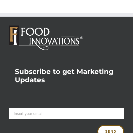
Subscribe to get Marketing
Updates