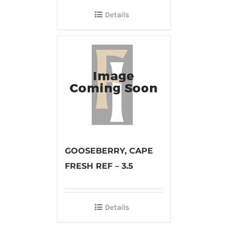
Details
GOOSEBERRY, CAPE
FRESH REF – 3.5
Details