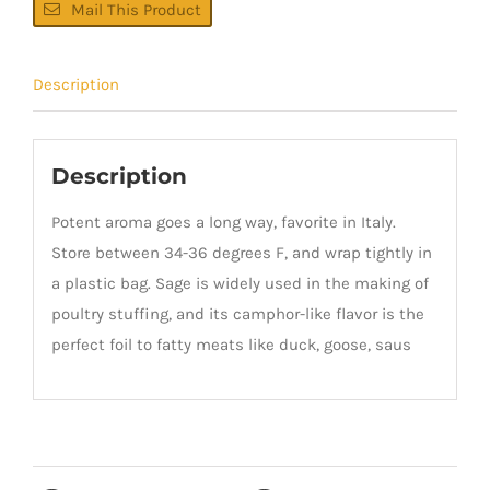
Mail This Product
Description
Description
Potent aroma goes a long way, favorite in Italy.
Store between 34-36 degrees F, and wrap tightly in
a plastic bag. Sage is widely used in the making of
poultry stuffing, and its camphor-like flavor is the
perfect foil to fatty meats like duck, goose, saus