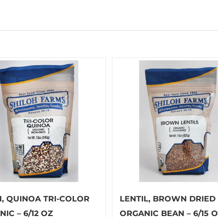
N, QUINOA TRI-COLOR
LENTIL, BROWN DRIED
IC – 6/12 OZ
ORGANIC BEAN – 6/15 