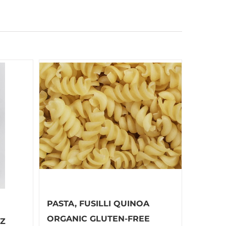
PASTA, FUSILLI QUINOA
ORGANIC GLUTEN-FREE
OZ