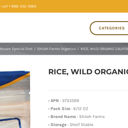
 call 1-888-352-3663
CATEGORIES
thcare Special Diet
/
Shiloh Farms Organics
/
RICE, WILD ORGANIC CALIFOR
RICE, WILD ORGANIC
•
APN
: 3733599
•
Pack Size
: 6/12 OZ
•
Brand Name
: Shiloh Farms
•
Storage
: Shelf Stable