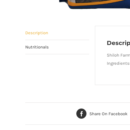
Description
Descrip
Nutritionals
Shiloh Farm
Ingredients
Share On Facebook