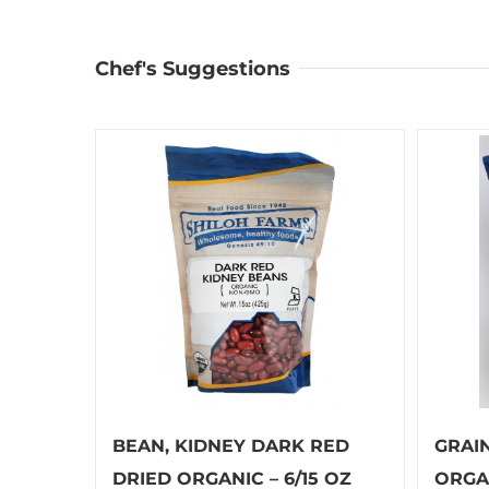
Chef's Suggestions
BEAN, KIDNEY DARK RED
GRAI
DRIED ORGANIC – 6/15 OZ
ORGAN