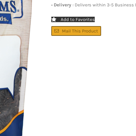
•
Delivery
: Delivers within 3-5 Business
Add to Favorites
Mail This Product