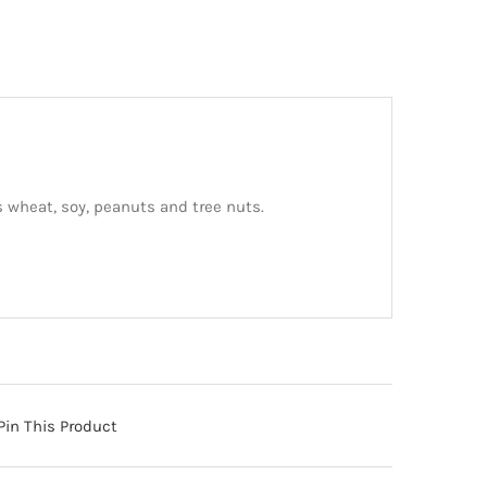
 wheat, soy, peanuts and tree nuts.
Pin This Product