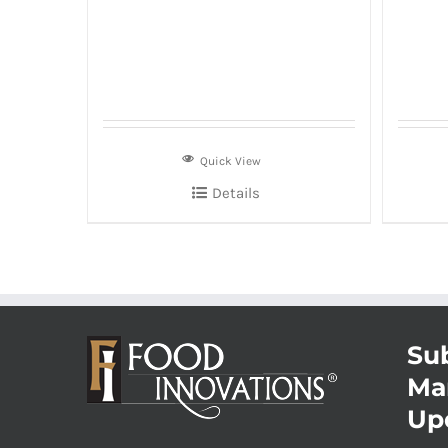
Quick View
Details
Sub
Ma
Up