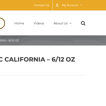
Contact Us
My Account
Home
Videos
About Us
NIA – 6/12 OZ
 CALIFORNIA – 6/12 OZ