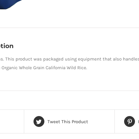
tion
s. This product was packaged using equipment that also handles
: Organic Whole Grain California Wild Rice.
Tweet This Product