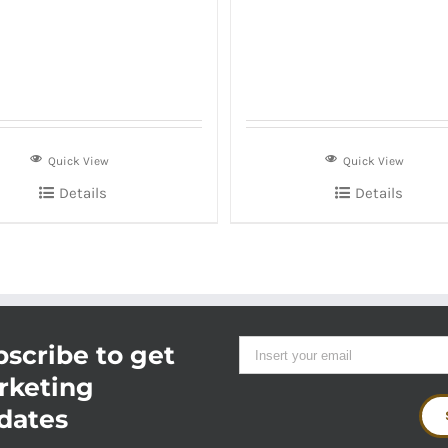
Quick View
Quick View
Details
Details
scribe to get
rketing
dates