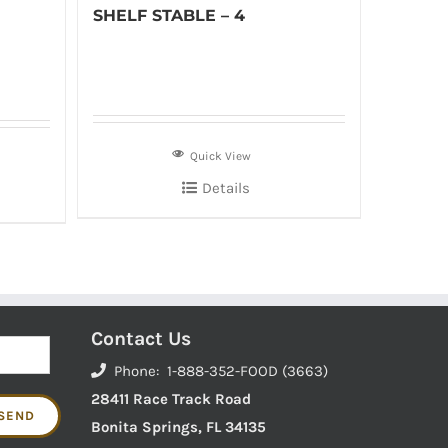
SHELF STABLE – 4
Quick View
Details
Contact Us
Phone: 1-888-352-FOOD (3663)
28411 Race Track Road
Bonita Springs, FL 34135