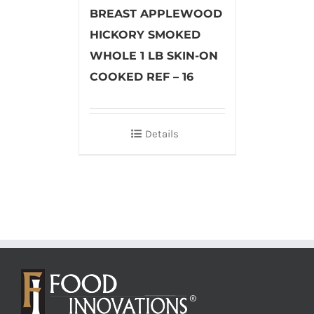
BREAST APPLEWOOD
HICKORY SMOKED
WHOLE 1 LB SKIN-ON
COOKED REF – 16
Details