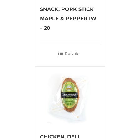
SNACK, PORK STICK
MAPLE & PEPPER IW
– 20
Details
CHICKEN, DELI