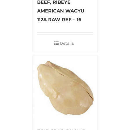
BEEF, RIBEYE
AMERICAN WAGYU
112A RAW REF – 16
Details