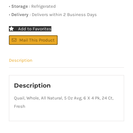
•
Storage
: Refrigerated
•
Delivery
: Delivers within 2 Business Days
Add to Favorites
Mail This Product
Description
Description
Quail, Whole, All Natural, 5 Oz Avg, 6 X 4 Pk, 24 Ct,
Fresh