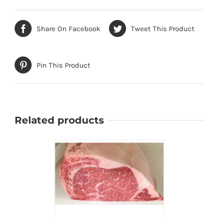
Share On Facebook
Tweet This Product
Pin This Product
Related products