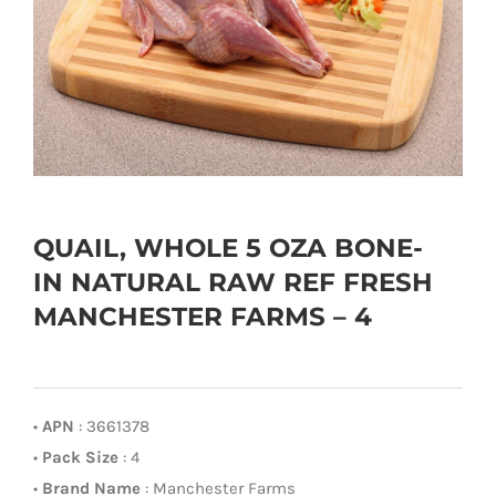
QUAIL, WHOLE 5 OZA BONE-
IN NATURAL RAW REF FRESH
MANCHESTER FARMS – 4
•
APN
: 3661378
•
Pack Size
: 4
•
Brand Name
: Manchester Farms