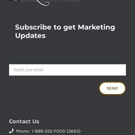
Subscribe to get Marketing
Updates
Contact Us
Phone: 1-888-352-FOOD (3663)