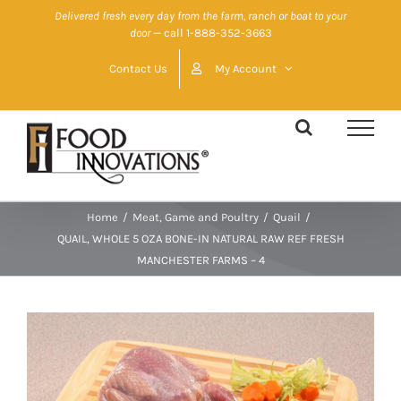
Skip
Delivered fresh every day from the farm, ranch or boat to your
door
— call 1-888-352-3663
to
content
Contact Us
My Account
Home
/
Meat, Game and Poultry
/
Quail
/
QUAIL, WHOLE 5 OZA BONE-IN NATURAL RAW REF FRESH
MANCHESTER FARMS – 4