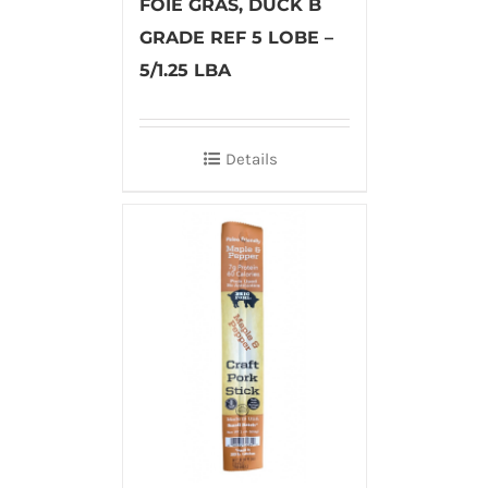
FOIE GRAS, DUCK B
GRADE REF 5 LOBE –
5/1.25 LBA
Details