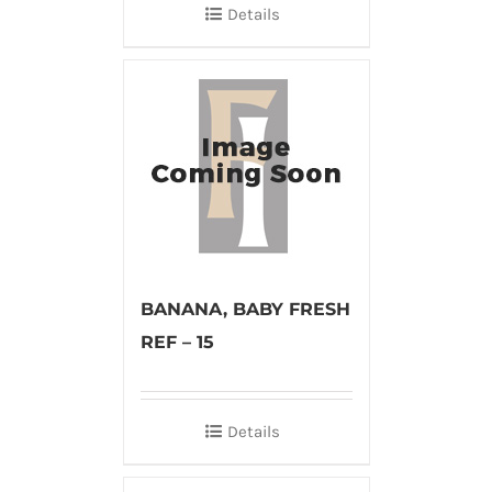
Details
BANANA, BABY FRESH
REF – 15
Details