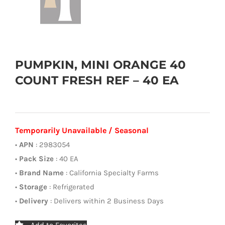
PUMPKIN, MINI ORANGE 40
COUNT FRESH REF – 40 EA
Temporarily Unavailable / Seasonal
•
APN
: 2983054
•
Pack Size
: 40 EA
•
Brand Name
: California Specialty Farms
•
Storage
: Refrigerated
•
Delivery
: Delivers within 2 Business Days
Add to Favorites