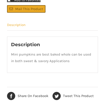
Mail This Product
Description
Description
Mini pumpkins are best baked whole can be used
in both sweet & savory Applications
Share On Facebook
Tweet This Product