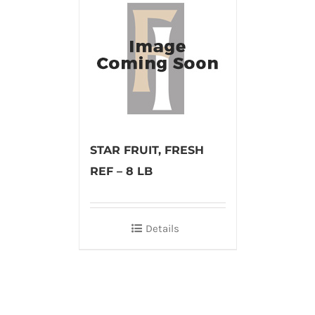
STAR FRUIT, FRESH
REF – 8 LB
Details