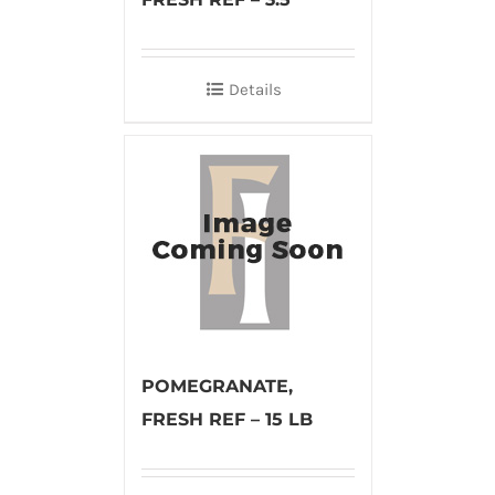
Details
POMEGRANATE,
FRESH REF – 15 LB