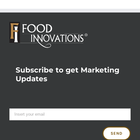
Subscribe to get Marketing
Updates