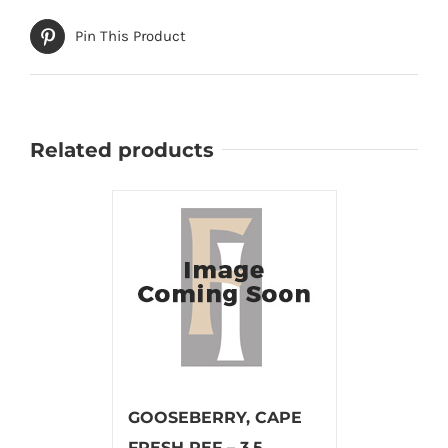
Pin This Product
Related products
GOOSEBERRY, CAPE
FRESH REF – 3.5