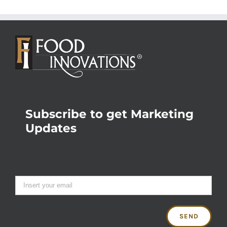
Subscribe to get Marketing
Updates