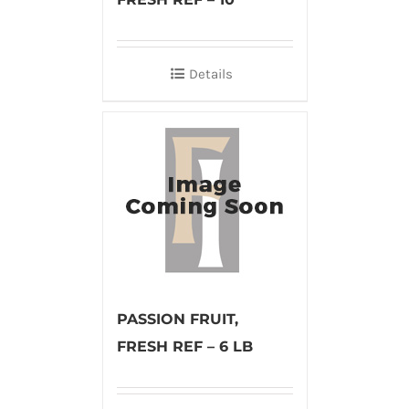
Details
PASSION FRUIT,
FRESH REF – 6 LB