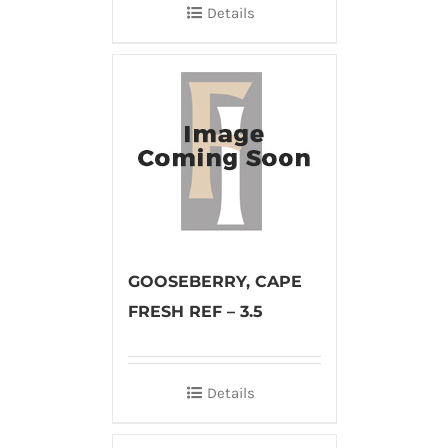
Details
GOOSEBERRY, CAPE
FRESH REF – 3.5
Details