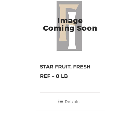
STAR FRUIT, FRESH
REF – 8 LB
Details