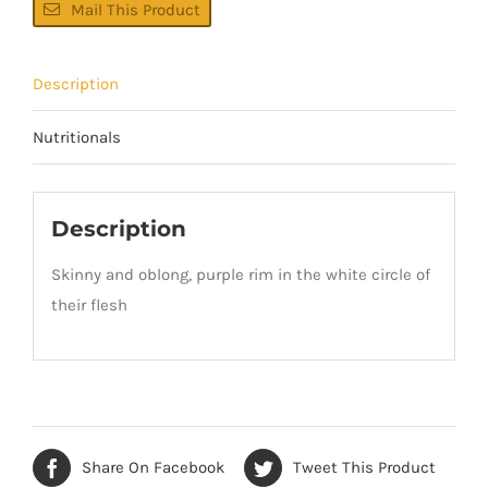
Mail This Product
Description
Nutritionals
Description
Skinny and oblong, purple rim in the white circle of
their flesh
Share On Facebook
Tweet This Product