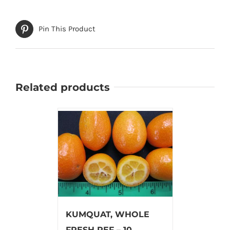
Pin This Product
Related products
KUMQUAT, WHOLE
FRESH REF – 10