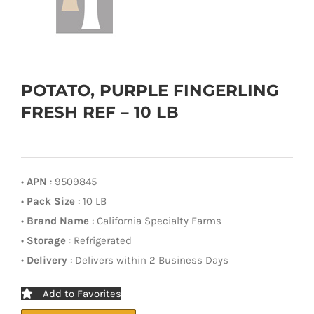
POTATO, PURPLE FINGERLING
FRESH REF – 10 LB
•
APN
: 9509845
•
Pack Size
: 10 LB
•
Brand Name
: California Specialty Farms
•
Storage
: Refrigerated
•
Delivery
: Delivers within 2 Business Days
Add to Favorites